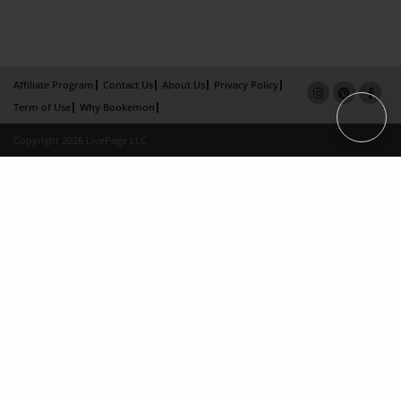
Affiliate Program
Contact Us
About Us
Privacy Policy
Term of Use
Why Bookemon
Copyright 2026 LivePage LLC