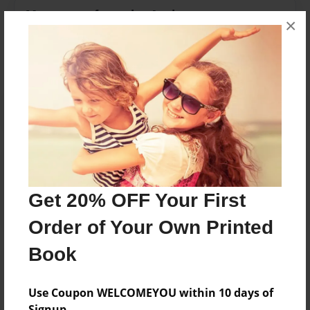
Messages from the Author
×
No author messages are available for this book.
Reader's Comments
Log in
or
create an account
to add a comment.
Get 20% OFF Your First
Order of Your Own Printed
Book
Use Coupon WELCOMEYOU within 10 days of
Signup