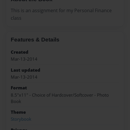
This is an assignment for my Personal Finance
class
Features & Details
Created
Mar-13-2014
Last updated
Mar-13-2014
Format
8.5"x11" - Choice of Hardcover/Softcover - Photo
Book
Theme
Storybook