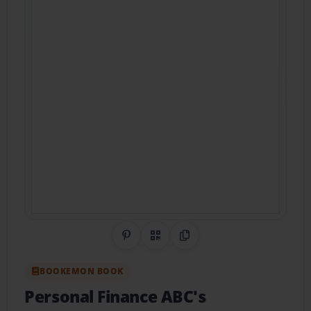
Share on Pinterest
QR Code
Copy Link
BOOKEMON BOOK
Personal Finance ABC's