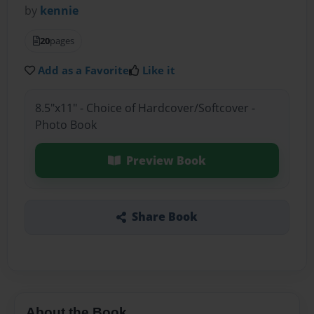
by
kennie
20
pages
Add as a Favorite
Like it
8.5"x11" - Choice of Hardcover/Softcover -
Photo Book
Preview Book
Share Book
About the Book