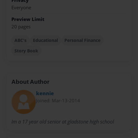
Privacy
Everyone
Preview Limit
20 pages
ABC's
Educational
Personal Finance
Story Book
About Author
kennie
Joined: Mar-13-2014
Im a 17 year old senior at gladstone high school