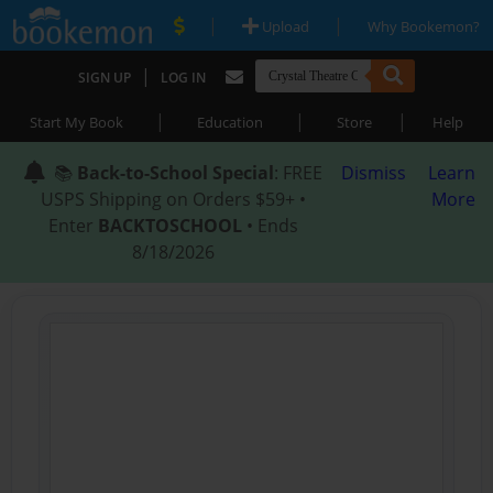
|
|
Upload
Why Bookemon?
|
SIGN UP
LOG IN
|
|
|
Start My Book
Education
Store
Help
📚
Back-to-School Special
: FREE
Dismiss
Learn
USPS Shipping on Orders $59+ •
More
Enter
BACKTOSCHOOL
• Ends
8/18/2026