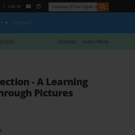
|
LOG IN
ES
CONTACT
8/2026
Dismiss
Learn More
lection
- A Learning
hrough Pictures
t