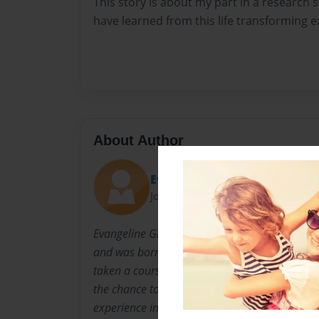
This story is about my part in a research 
have learned from this life transforming e
About Author
Evangeline
Joined: Jun-04-2014
Evangeline Grosrenaud comes from a Europe
and was born in Luxembourg. She is an MSc 
taken a course in Social Development Practice
the chance to take part in a real field resear
experience in Kisumu, Kenya.