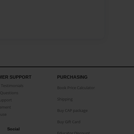
MER SUPPORT
PURCHASING
Testimonials
Book Price Calculator
Questions
Shipping
Support
eement
Buy CAP package
buse
Buy Gift Card
Social
Educator Discount