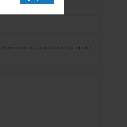
g in
or
create an account
to add a comment.