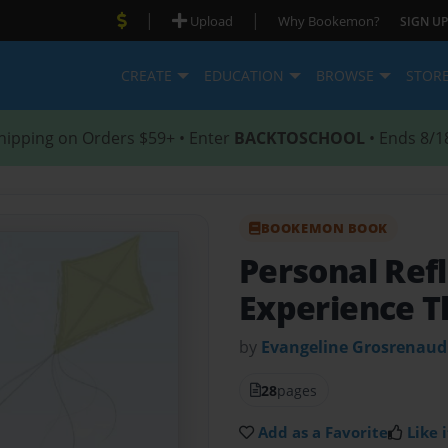
|
|
Upload
Why Bookemon?
SIGN UP
CREATE
EDUCATION
BROWSE
STOR
hipping on Orders $59+ • Enter
BACKTOSCHOOL
• Ends 8/1
BOOKEMON BOOK
Personal Ref
Experience T
by
Evangeline Grosrenaud
28
pages
Add as a Favorite
Like i