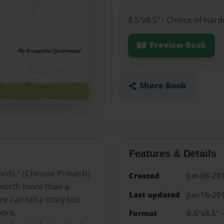
8.5"x8.5" - Choice of Har
Preview Book
Share Book
Features & Details
ords." (Chinese Proverb)
Created
Jun-08-20
 worth more than a
Last updated
Jun-16-20
re can tell a story but
more.
Format
8.5"x8.5" 