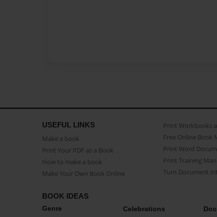
USEFUL LINKS
Print Workbooks 
Free Online Book 
Make a book
Print Word Docum
Print Your PDF as a Book
Print Training Man
How to make a book
Turn Document int
Make Your Own Book Online
BOOK IDEAS
Genre
Celebrations
Doc