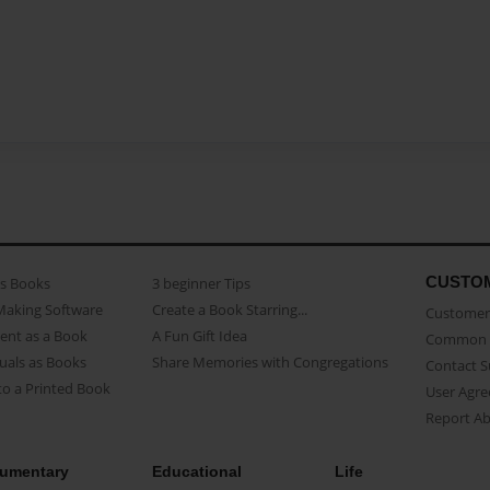
CUSTO
as Books
3 beginner Tips
Making Software
Create a Book Starring...
Customer 
ent as a Book
A Fun Gift Idea
Common 
uals as Books
Share Memories with Congregations
Contact 
o a Printed Book
User Agr
Report A
umentary
Educational
Life