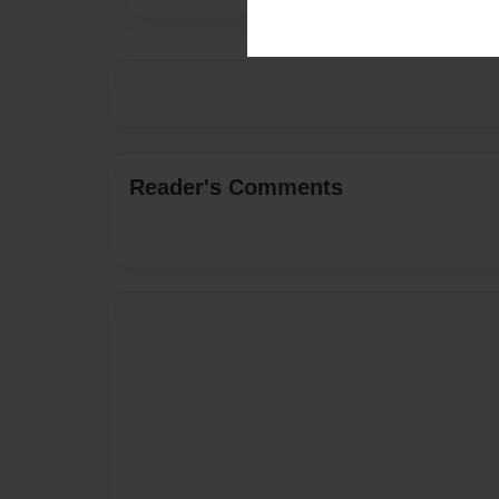
Reader's Comments