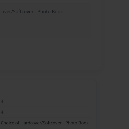
dcover/Softcover - Photo Book
14
14
- Choice of Hardcover/Softcover - Photo Book