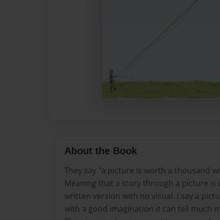
About the Book
They say "a picture is worth a thousand w
Meaning that a story through a picture is
written version with no visual. I say a pictu
with a good imagination it can tell much 