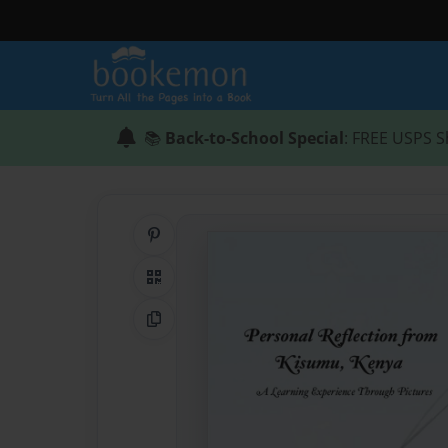
📚
Back-to-School Special
: FREE USPS S
Share on Pinterest
QR Code
Copy Link