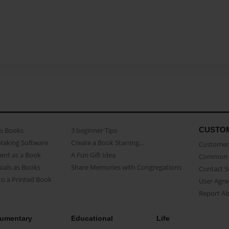
CUSTO
as Books
3 beginner Tips
Making Software
Create a Book Starring...
Customer 
ent as a Book
A Fun Gift Idea
Common 
uals as Books
Share Memories with Congregations
Contact 
o a Printed Book
User Agr
Report A
umentary
Educational
Life