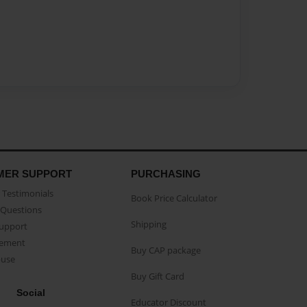
MER SUPPORT
PURCHASING
Testimonials
Book Price Calculator
Questions
Shipping
Support
eement
Buy CAP package
buse
Buy Gift Card
Social
Educator Discount