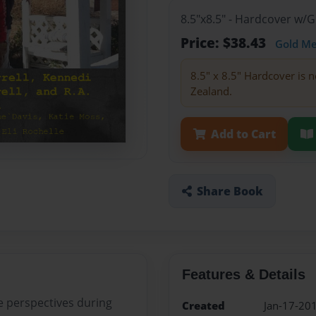
8.5"x8.5" - Hardcover w/
Price: $38.43
Gold M
8.5" x 8.5" Hardcover is n
Zealand.
Add to Cart
Share Book
Features & Details
e perspectives during
Created
Jan-17-20