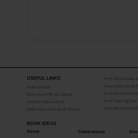
USEFUL LINKS
Print Workbooks 
Free Online Book 
Make a book
Print Word Docum
Print Your PDF as a Book
Print Training Man
How to make a book
Turn Document int
Make Your Own Book Online
BOOK IDEAS
Genre
Celebrations
Doc