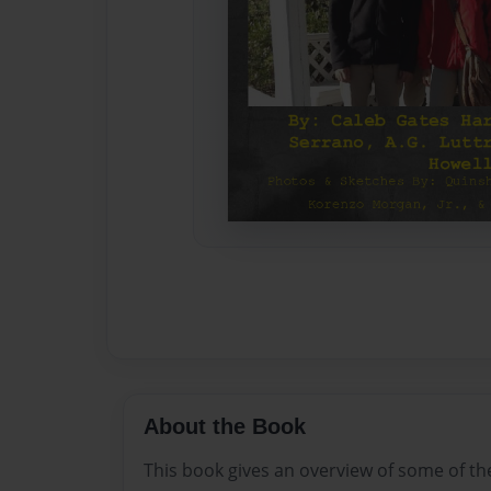
About the Book
This book gives an overview of some of th