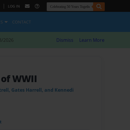
|
LOG IN
ES
CONTACT
8/2026
Dismiss
Learn More
 of WWII
trell, Gates Harrell, and Kennedi
t