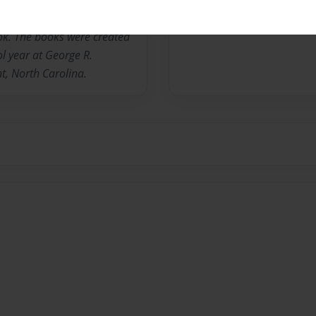
by the authors and
book. The books were created
l year at George R.
, North Carolina.