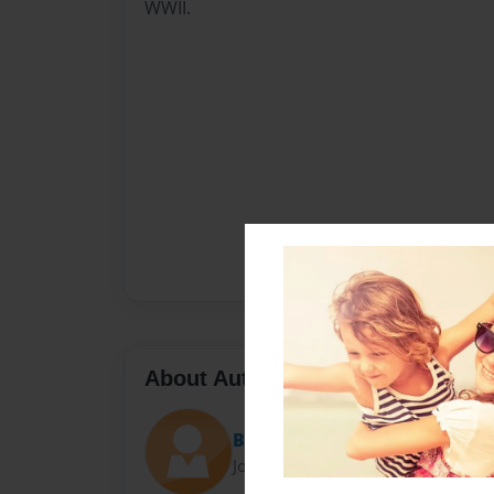
WWII.
About Author
Bailey
Joined: Nov-21-2014