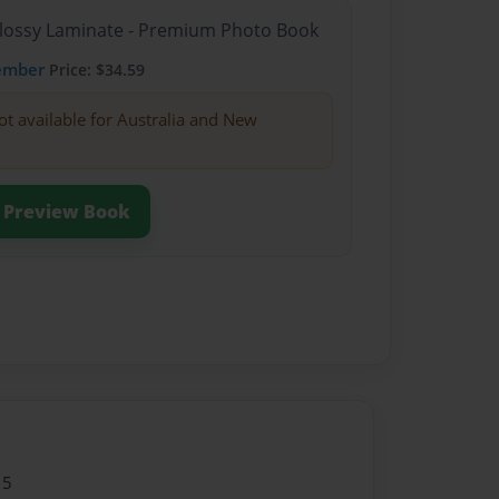
Glossy Laminate - Premium Photo Book
ember
Price: $34.59
ot available for Australia and New
Preview Book
15