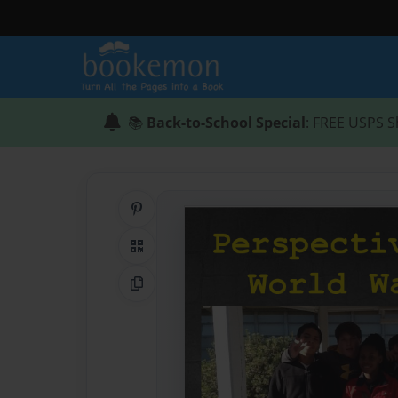
📚
Back-to-School Special
: FREE USPS S
Share on Pinterest
QR Code
Copy Link