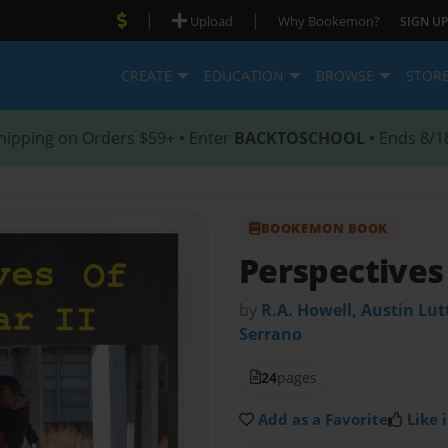
|
|
Upload
Why Bookemon?
SIGN UP
CREATE
EDUCATION
BROWSE
STOR
hipping on Orders $59+ • Enter
BACKTOSCHOOL
• Ends 8/1
BOOKEMON BOOK
Perspectives
by
R.A. Howell, Austin Lut
Serrano
24
pages
Add as a Favorite
Like i