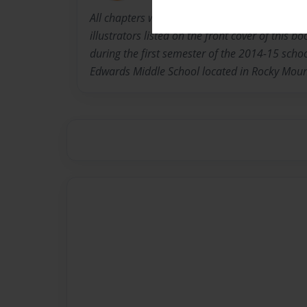
All chapters were written and pictures taken 
illustrators listed on the front cover of this 
during the first semester of the 2014-15 schoo
Edwards Middle School located in Rocky Mount