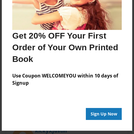
Last updated
Nov-19-2013
Format
11"x8.5" - Choice of Hardcover/Softcover - Photo
Book
Get 20% OFF Your First
Theme
Order of Your Own Printed
Travel
Book
Privacy
Everyone
Use Coupon WELCOMEYOU within 10 days of
Preview Limit
Signup
20 pages
Sign Up Now
About Author
RickyXJustin