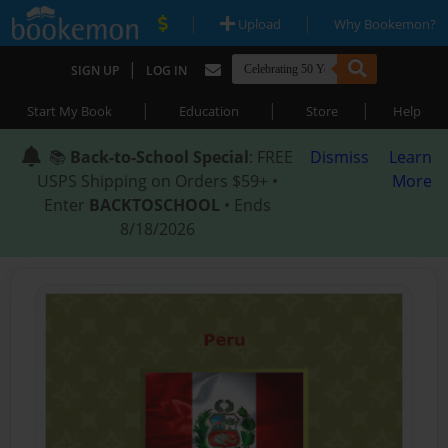
|
|
Upload
Why Bookemon?
|
SIGN UP
LOG IN
|
|
|
Start My Book
Education
Store
Help
📚
Back-to-School Special
: FREE
Dismiss
Learn
USPS Shipping on Orders $59+ •
More
Enter
BACKTOSCHOOL
• Ends
8/18/2026