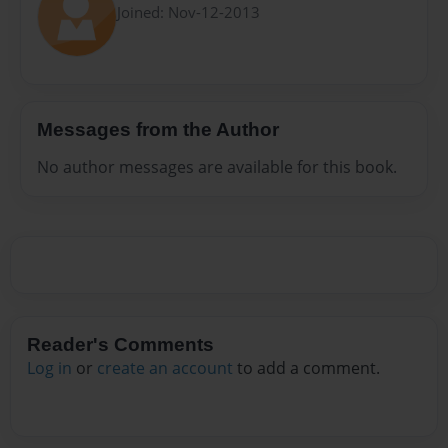
Joined: Nov-12-2013
Messages from the Author
No author messages are available for this book.
Reader's Comments
Log in
or
create an account
to add a comment.