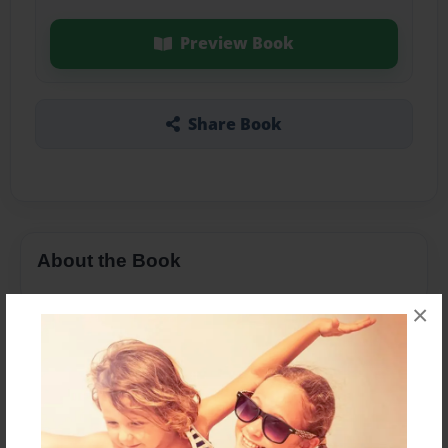
Preview Book
Share Book
About the Book
×
Features & Details
Created
Nov-13-2013