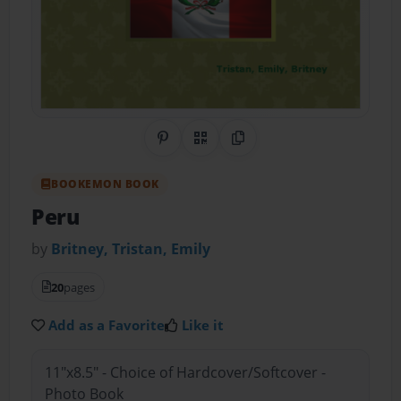
Share on Pinterest
QR Code
Copy Link
BOOKEMON BOOK
Peru
by
Britney, Tristan, Emily
20
pages
Add as a Favorite
Like it
11"x8.5" - Choice of Hardcover/Softcover -
Photo Book