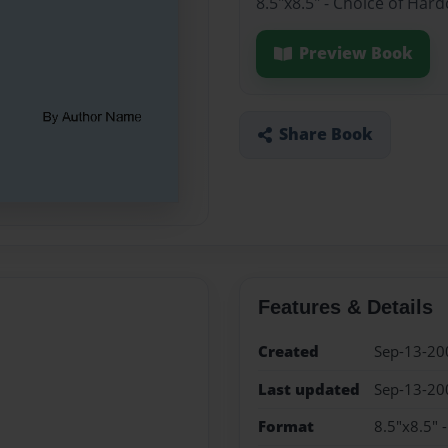
8.5"x8.5" - Choice of Har
Preview Book
Share Book
Features & Details
Created
Sep-13-20
Last updated
Sep-13-20
Format
8.5"x8.5" 