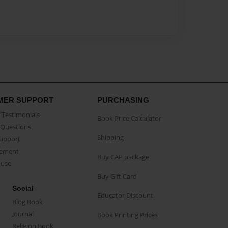
MER SUPPORT
PURCHASING
Testimonials
Book Price Calculator
Questions
Shipping
Support
eement
Buy CAP package
buse
Buy Gift Card
Social
Educator Discount
Blog Book
Journal
Book Printing Prices
Religion Book