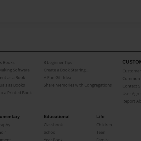
CUSTO
as Books
3 beginner Tips
Making Software
Create a Book Starring...
Customer 
ent as a Book
A Fun Gift Idea
Common 
uals as Books
Share Memories with Congregations
Contact 
o a Printed Book
User Agr
Report A
umentary
Educational
Life
raphy
Classbook
Children
oir
School
Teen
ument
Year Book
Family