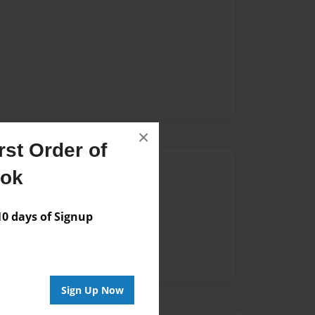
×
st Order of
Author
ook
vailable for this book.
 days of Signup
Sign Up Now