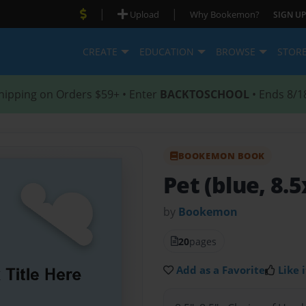
|
|
Upload
Why Bookemon?
SIGN UP
CREATE
EDUCATION
BROWSE
STOR
hipping on Orders $59+ • Enter
BACKTOSCHOOL
• Ends 8/1
BOOKEMON BOOK
Pet (blue, 8.5
by
Bookemon
20
pages
Add as a Favorite
Like i