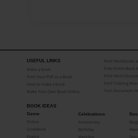
USEFUL LINKS
Print Workbooks 
Free Online Book 
Make a book
Print Word Docum
Print Your PDF as a Book
Print Training Man
How to make a book
Turn Document int
Make Your Own Book Online
BOOK IDEAS
Genre
Celebrations
Doc
Fiction
Anniversary
Biog
CookBook
Birthday
Mem
Poetry
Wedding
Doc