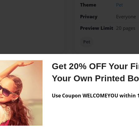
Theme
Pet
Privacy
Everyone
Preview Limit
20 pages
Pet
Get 20% OFF Your Fir
Messages from the 
Your Own Printed B
No author messages are a
Use Coupon WELCOMEYOU within 10
book.