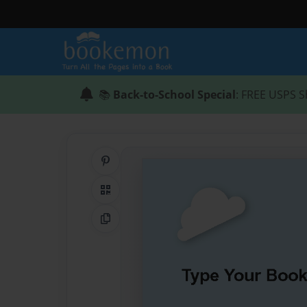
📚
Back-to-School Special
: FREE USPS S
Share on Pinterest
QR Code
Copy Link