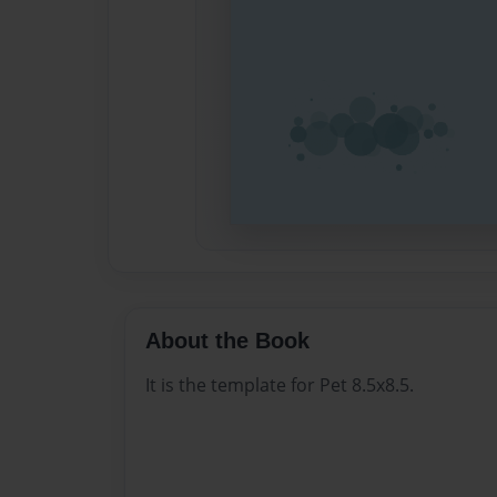
About the Book
It is the template for Pet 8.5x8.5.