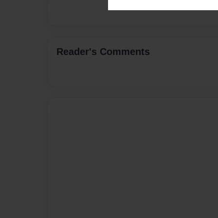
Reader's Comments