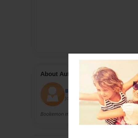
About Author
Bookemon
Joined: Jun-08-2007
Bookemon makes it easier for you to write a 