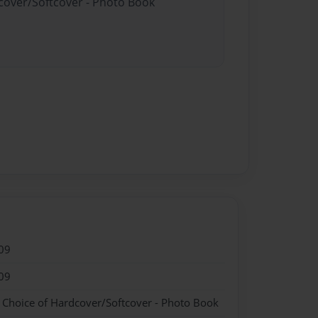
dcover/Softcover - Photo Book
09
09
- Choice of Hardcover/Softcover - Photo Book