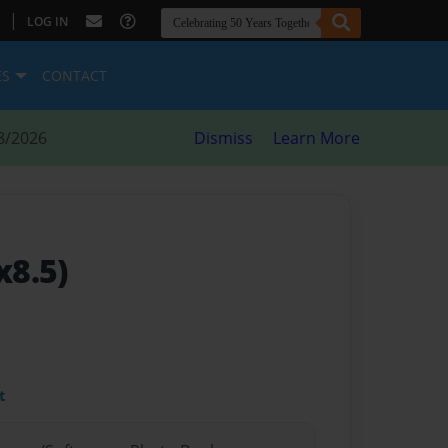
|
LOG IN
ES
CONTACT
8/2026
Dismiss
Learn More
x8.5)
t