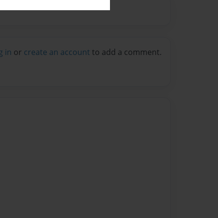
g in
or
create an account
to add a comment.