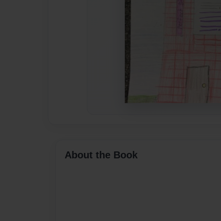
About the Book