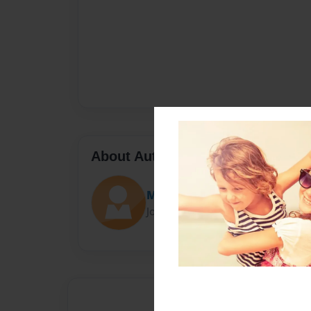
About Author
Mrs. Macintosh
Joined: Oct-06-2014