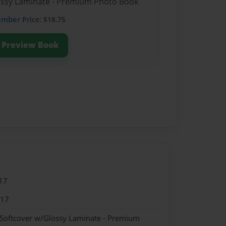
lossy Laminate - Premium Photo Book
ember
Price: $18.75
Preview Book
17
017
 Softcover w/Glossy Laminate - Premium