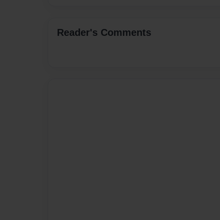
Reader's Comments