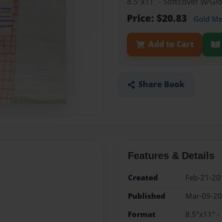
8.5"x11" - Softcover w/G
Price: $20.83
Gold M
Add to Cart
Share Book
Features & Details
Created
Feb-21-20
Published
Mar-09-2
Format
8.5"x11" -