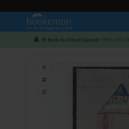
📚
Back-to-School Special
: FREE USPS S
Share on Pinterest
QR Code
Copy Link