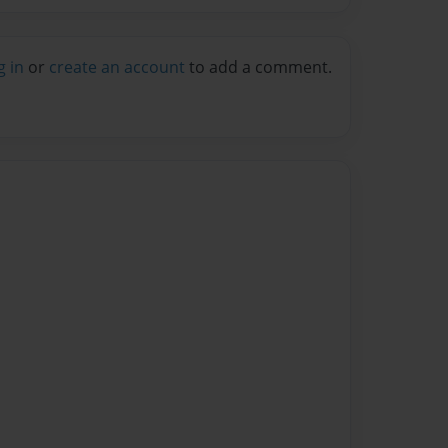
g in
or
create an account
to add a comment.