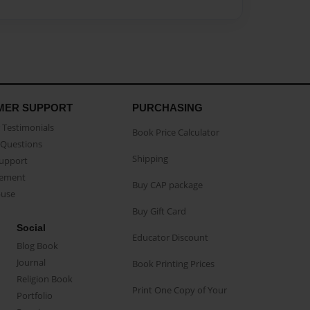
MER SUPPORT
PURCHASING
Testimonials
Book Price Calculator
Questions
Shipping
Support
eement
Buy CAP package
buse
Buy Gift Card
Social
Educator Discount
Blog Book
Journal
Book Printing Prices
Religion Book
Print One Copy of Your
Portfolio