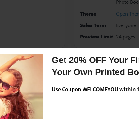
Photo Boo
Theme
Open The
Sales Term
Everyone
Preview Limit
24 pages
Get 20% OFF Your Fir
Messages from the 
Your Own Printed B
No author messages are a
Use Coupon WELCOMEYOU within 10