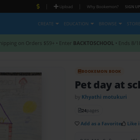
|
|
Upload
Why Bookemon?
SIGN UP
CREATE
EDUCATION
BROWSE
STOR
hipping on Orders $59+ • Enter
BACKTOSCHOOL
• Ends 8/1
BOOKEMON BOOK
Pet day at sc
by
Khyathi motukuri
24
pages
Add as a Favorite
Like i