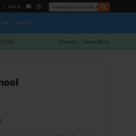
|
LOG IN
ES
CONTACT
8/2026
Dismiss
Learn More
hool
t