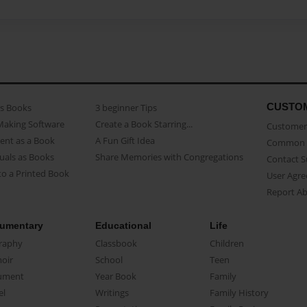
CUSTO
as Books
3 beginner Tips
Making Software
Create a Book Starring...
Customer 
ent as a Book
A Fun Gift Idea
Common 
uals as Books
Share Memories with Congregations
Contact 
o a Printed Book
User Agr
Report A
umentary
Educational
Life
raphy
Classbook
Children
oir
School
Teen
ument
Year Book
Family
el
Writings
Family History