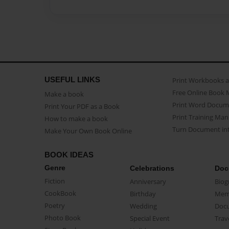
USEFUL LINKS
Print Workbooks 
Free Online Book 
Make a book
Print Word Docum
Print Your PDF as a Book
Print Training Man
How to make a book
Turn Document int
Make Your Own Book Online
BOOK IDEAS
Genre
Celebrations
Doc
Fiction
Anniversary
Biog
CookBook
Birthday
Mem
Poetry
Wedding
Doc
Photo Book
Special Event
Trav