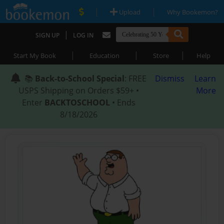
|
|
Upload
Why Bookemon?
|
SIGN UP
LOG IN
|
|
|
Start My Book
Education
Store
Help
📚
Back-to-School Special
: FREE
Dismiss
Learn
USPS Shipping on Orders $59+ •
More
Enter
BACKTOSCHOOL
• Ends
8/18/2026