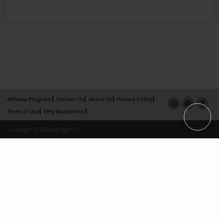
Affiliate Program
Contact Us
About Us
Privacy Policy
Term of Use
Why Bookemon
Copyright 2026 LivePage LLC