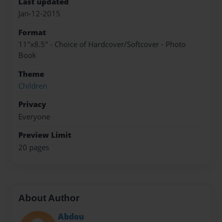
Last updated
Jan-12-2015
Format
11"x8.5" - Choice of Hardcover/Softcover - Photo
Book
Theme
Children
Privacy
Everyone
Preview Limit
20 pages
About Author
Abdou