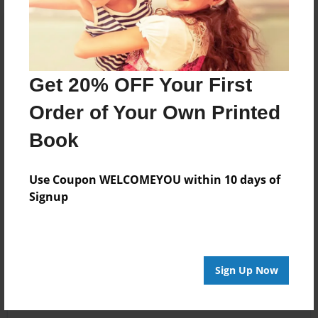
Get 20% OFF Your First
Order of Your Own Printed
Book
Use Coupon WELCOMEYOU within 10 days of
Signup
Sign Up Now