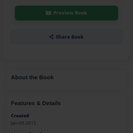
Preview Book
Share Book
About the Book
Features & Details
Created
Jan-09-2015