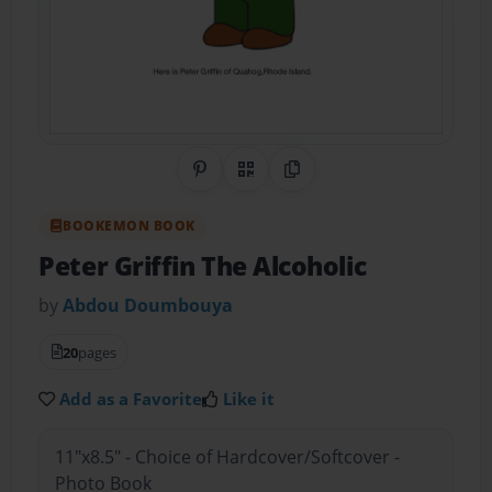
Share on Pinterest
QR Code
Copy Link
BOOKEMON BOOK
Peter Griffin The Alcoholic
by
Abdou Doumbouya
20
pages
Add as a Favorite
Like it
11"x8.5" - Choice of Hardcover/Softcover -
Photo Book