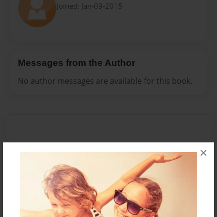
Joined: Jan-09-2015
Messages from the Author
No author messages are available for this book.
×
Reader's Comments
Log in
or
create an account
to add a comment.