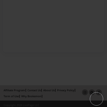
Affiliate Program
Contact Us
About Us
Privacy Policy
Term of Use
Why Bookemon
Copyright 2026 LivePage LLC