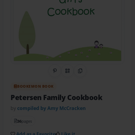
Share on Pinterest
QR Code
Copy Link
BOOKEMON BOOK
Petersen Family Cookbook
by
compiled by Amy McCracken
36
pages
Add as a Favorite
Like it