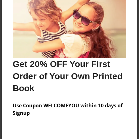
Features & Details
Created
Dec-08-2010
Last updated
Dec-10-2010
Format
8.5"x8.5" - Choice of Hardcover/Softcover - Photo
Get 20% OFF Your First
Book
Order of Your Own Printed
Theme
Book
Cookbook
Privacy
Use Coupon WELCOMEYOU within 10 days of
Everyone
Signup
Preview Limit
36 pages
TAG