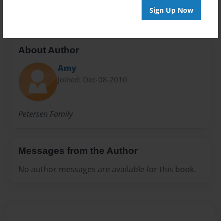
Sign Up Now
About Author
Amy
Joined: Dec-08-2010
Petersen Family
Messages from the Author
No author messages are available for this book.