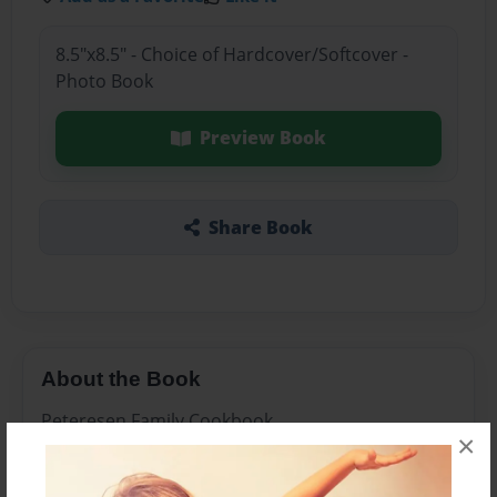
8.5"x8.5" - Choice of Hardcover/Softcover -
Photo Book
Preview Book
Share Book
About the Book
Peteresen Family Cookbook
×