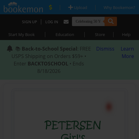
|
|
Upload
Why Bookemon?
|
SIGN UP
LOG IN
|
|
|
Start My Book
Education
Store
Help
📚
Back-to-School Special
: FREE
Dismiss
Learn
USPS Shipping on Orders $59+ •
More
Enter
BACKTOSCHOOL
• Ends
8/18/2026