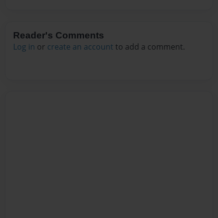
Reader's Comments
Log in
or
create an account
to add a comment.