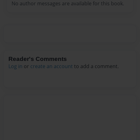
No author messages are available for this book.
Reader's Comments
Log in
or
create an account
to add a comment.