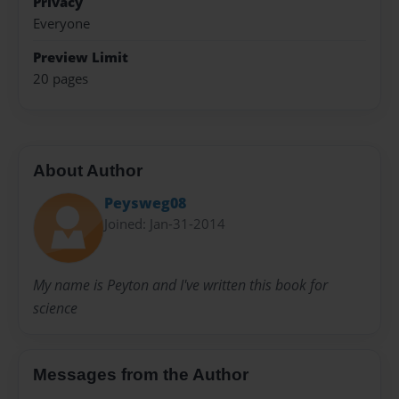
Privacy
Everyone
Preview Limit
20 pages
About Author
Peysweg08
Joined: Jan-31-2014
My name is Peyton and I've written this book for
science
Messages from the Author