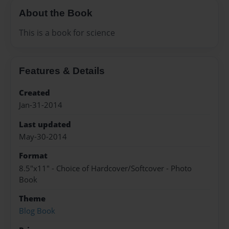
About the Book
This is a book for science
Features & Details
Created
Jan-31-2014
Last updated
May-30-2014
Format
8.5"x11" - Choice of Hardcover/Softcover - Photo
Book
Theme
Blog Book