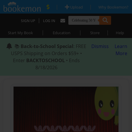
|
|
Upload
Why Bookemon?
|
SIGN UP
LOG IN
|
|
|
Start My Book
Education
Store
Help
📚
Back-to-School Special
: FREE
Dismiss
Learn
USPS Shipping on Orders $59+ •
More
Enter
BACKTOSCHOOL
• Ends
8/18/2026