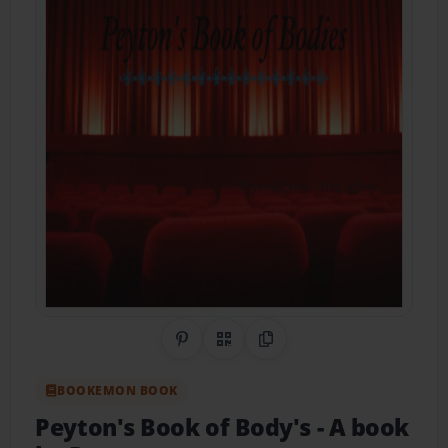
Share on Pinterest
QR Code
Copy Link
BOOKEMON BOOK
Peyton's Book of Body's
- A book