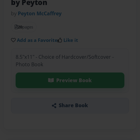
by Peyton
by
Peyton McCaffrey
20
pages
Add as a Favorite
Like it
8.5"x11" - Choice of Hardcover/Softcover -
Photo Book
Preview Book
Share Book