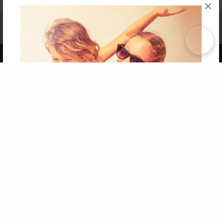
×
Affiliate Program
Contact Us
About Us
Privacy Policy
Term of Use
Why Bookemon
Copyright 2026 LivePage LLC
Get 20% OFF Your First
Order of Your Own Printed
Book
Use Coupon WELCOMEYOU within 10 days of
Signup