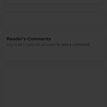
Reader's Comments
Log in
or
create an account
to add a comment.