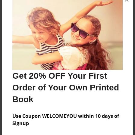
About the Book
Sqiv
Features & Details
Created
Sep-21-2016
Last updated
Get 20% OFF Your First
Sep-21-2016
Order of Your Own Printed
Format
Book
8.5"x11" - Choice of Hardcover/Softcover - Photo
Book
Use Coupon WELCOMEYOU within 10 days of
Theme
Signup
Open Theme