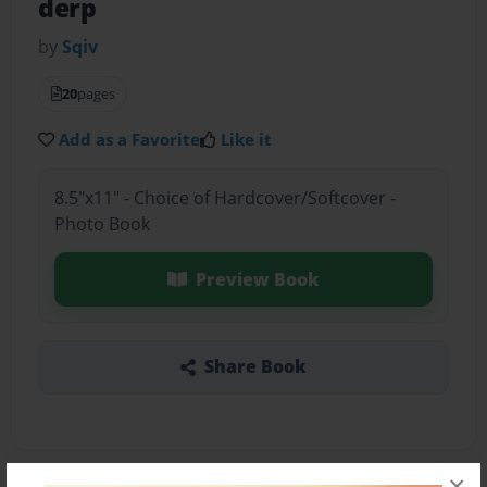
derp
by
Sqiv
20
pages
Add as a Favorite
Like it
8.5"x11" - Choice of Hardcover/Softcover -
Photo Book
Preview Book
Share Book
×