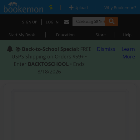
|
|
Upload
Why Bookemon?
|
SIGN UP
LOG IN
|
|
|
Start My Book
Education
Store
Help
📚
Back-to-School Special
: FREE
Dismiss
Learn
USPS Shipping on Orders $59+ •
More
Enter
BACKTOSCHOOL
• Ends
8/18/2026