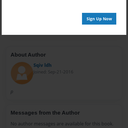
Privacy
Everyone
Preview Limit
Sign Up Now
20 pages
About Author
Sqiv ldh
Joined: Sep-21-2016
p
Messages from the Author
No author messages are available for this book.