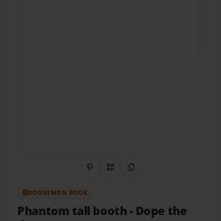
Share on Pinterest
QR Code
Copy Link
BOOKEMON BOOK
Phantom tall booth
- Dope the