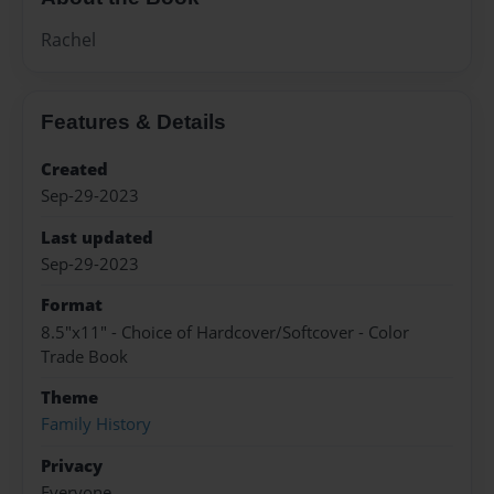
Rachel
Features & Details
Created
Sep-29-2023
Last updated
Sep-29-2023
Format
8.5"x11" - Choice of Hardcover/Softcover - Color
Trade Book
Theme
Family History
Privacy
Everyone