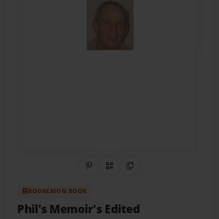
Share on Pinterest
QR Code
Copy Link
BOOKEMON BOOK
Phil's Memoir's Edited