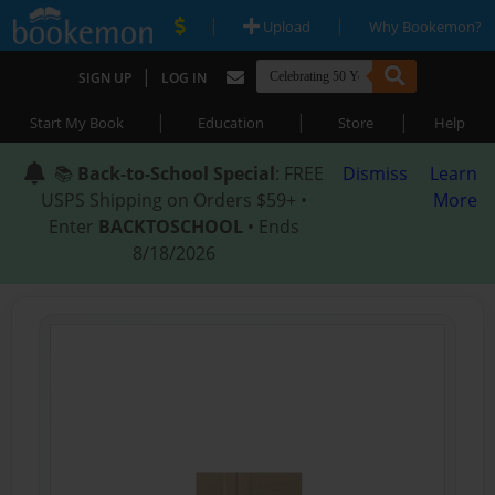
|
|
Upload
Why Bookemon?
|
SIGN UP
LOG IN
|
|
|
Start My Book
Education
Store
Help
📚
Back-to-School Special
: FREE
Dismiss
Learn
USPS Shipping on Orders $59+ •
More
Enter
BACKTOSCHOOL
• Ends
8/18/2026