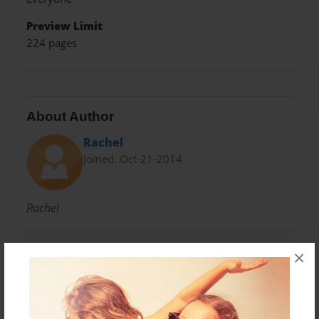
Preview Limit
224 pages
About Author
Rachel
Joined: Oct-21-2014
Rachel
×
Messages from the Author
No author messages are available for this book.