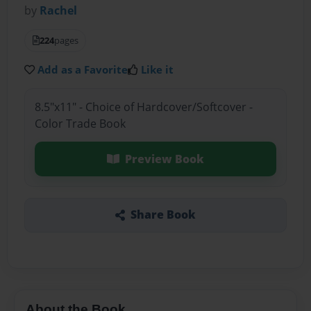
by
Rachel
224
pages
Add as a Favorite
Like it
8.5"x11" - Choice of Hardcover/Softcover -
Color Trade Book
Preview Book
Share Book
About the Book