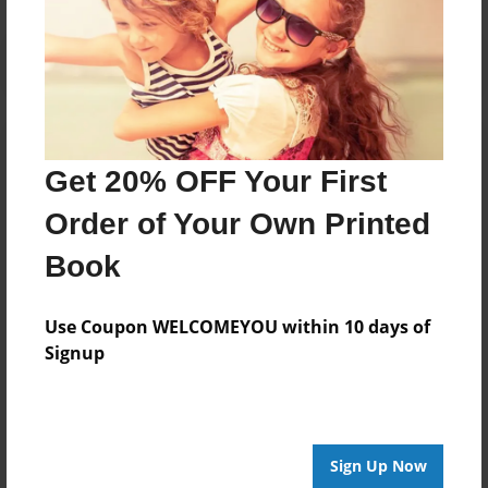
Get 20% OFF Your First
Order of Your Own Printed
Book
Use Coupon WELCOMEYOU within 10 days of
Signup
Sign Up Now