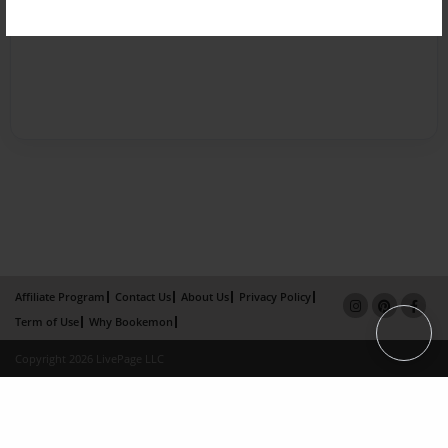
Affiliate Program
Contact Us
About Us
Privacy Policy
Term of Use
Why Bookemon
Copyright 2026 LivePage LLC