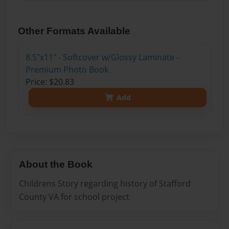
Other Formats Available
8.5"x11" - Softcover w/Glossy Laminate -
Premium Photo Book
Price: $20.83
Add
About the Book
Childrens Story regarding history of Stafford
County VA for school project