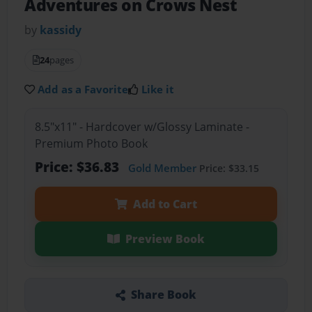
Adventures on Crows Nest
by
kassidy
24
pages
Add as a Favorite
Like it
8.5"x11" - Hardcover w/Glossy Laminate -
Premium Photo Book
Price: $36.83
Gold Member
Price: $33.15
Add to Cart
Preview Book
Share Book