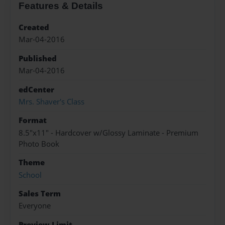
Features & Details
Created
Mar-04-2016
Published
Mar-04-2016
edCenter
Mrs. Shaver's Class
Format
8.5"x11" - Hardcover w/Glossy Laminate - Premium
Photo Book
Theme
School
Sales Term
Everyone
Preview Limit