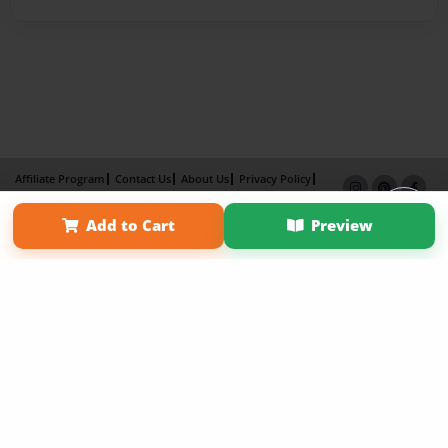
Affiliate Program
Contact Us
About Us
Privacy Policy
Term of Use
Why Bookemon
Add to Cart
Preview
Copyright 2026 LivePage LLC