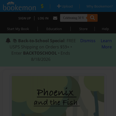
|
|
Upload
Why Bookemon?
|
SIGN UP
LOG IN
|
|
|
Start My Book
Education
Store
Help
📚
Back-to-School Special
: FREE
Dismiss
Learn
USPS Shipping on Orders $59+ •
More
Enter
BACKTOSCHOOL
• Ends
8/18/2026