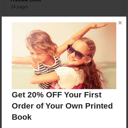
24 pages
×
About Author
kassidy
Joined: May-18-2015
8th grade student
Get 20% OFF Your First
Messages from the Author
Order of Your Own Printed
No author messages are available for this book.
Book