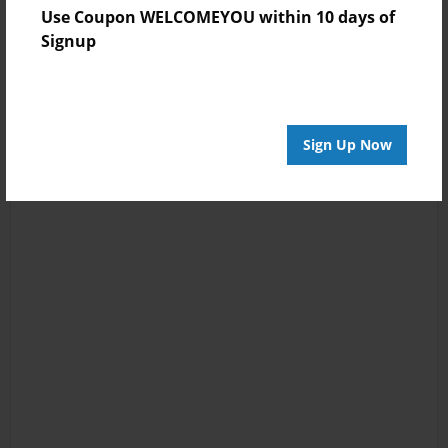
Use Coupon WELCOMEYOU within 10 days of
Signup
Sign Up Now