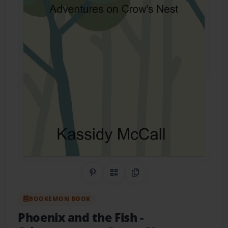
Share on Pinterest
QR Code
Copy Link
BOOKEMON BOOK
Phoenix and the Fish
-