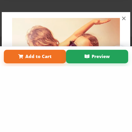
×
Affiliate Program
Contact Us
About Us
Privacy Policy
Term of Use
Why Bookemon
Add to Cart
Preview
Copyright 2026 LivePage LLC
Get 20% OFF Your First
Order of Your Own Printed
Book
Use Coupon WELCOMEYOU within 10 days of