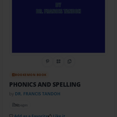
Share on Pinterest
QR Code
Copy Link
BOOKEMON BOOK
PHONICS AND SPELLING
by
DR. FRANCIS TANDOH
32
pages
Add as a Favorite
Like it