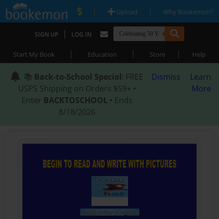
|
|
Upload
Why Bookemon?
|
SIGN UP
LOG IN
|
|
|
Start My Book
Education
Store
Help
📚
Back-to-School Special
: FREE
Dismiss
Learn
USPS Shipping on Orders $59+ •
More
Enter
BACKTOSCHOOL
• Ends
8/18/2026