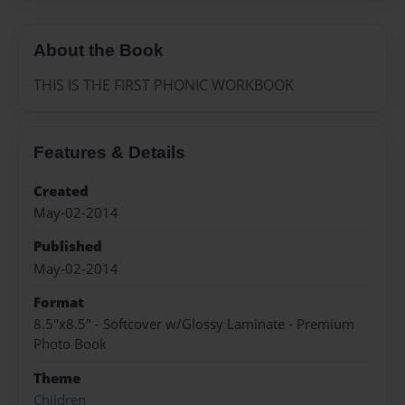
About the Book
THIS IS THE FIRST PHONIC WORKBOOK
Features & Details
Created
May-02-2014
Published
May-02-2014
Format
8.5"x8.5" - Softcover w/Glossy Laminate - Premium
Photo Book
Theme
Children