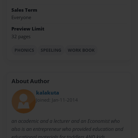
Sales Term
Everyone
Preview Limit
32 pages
PHONICS
SPEELING
WORK BOOK
About Author
kalakuta
Joined: Jan-11-2014
an academic and a lecturer and an Economist who
also is an entrepreneur who provided education and
educational materials for toddlers AND kids