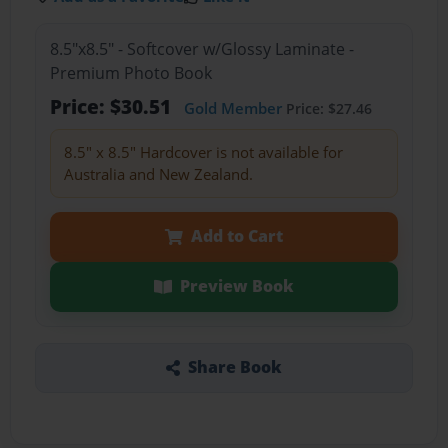
8.5"x8.5" - Softcover w/Glossy Laminate -
Premium Photo Book
Price: $30.51
Gold Member
Price: $27.46
8.5" x 8.5" Hardcover is not available for
Australia and New Zealand.
Add to Cart
Preview Book
Share Book