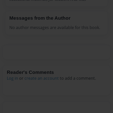
Messages from the Author
No author messages are available for this book.
Reader's Comments
Log in
or
create an account
to add a comment.