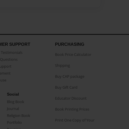
MER SUPPORT
PURCHASING
Testimonials
Book Price Calculator
Questions
Shipping
Support
eement
Buy CAP package
buse
Buy Gift Card
Social
Educator Discount
Blog Book
Journal
Book Printing Prices
Religion Book
Print One Copy of Your
Portfolio