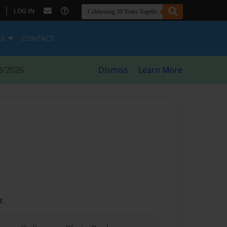
|
LOG IN
ES
CONTACT
8/2026
Dismiss
Learn More
t