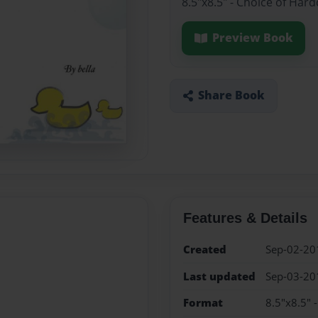
8.5"x8.5" - Choice of Har
Preview Book
Share Book
Features & Details
Created
Sep-02-20
Last updated
Sep-03-20
Format
8.5"x8.5" 