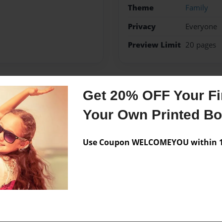
Theme
Family
Privacy
Everyone
Preview Limit
20 pages
Get 20% OFF Your Fir
Messages from the 
Your Own Printed B
No author messages are a
Use Coupon WELCOMEYOU within 10