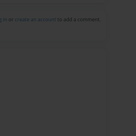
g in
or
create an account
to add a comment.