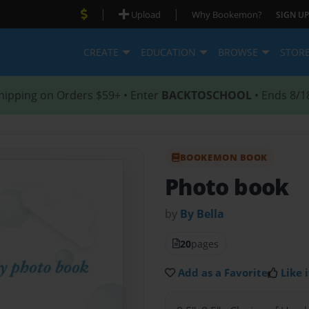
|
|
Upload
Why Bookemon?
SIGN UP
CREATE
EDUCATION
BROWSE
STOR
hipping on Orders $59+ • Enter
BACKTOSCHOOL
• Ends 8/1
BOOKEMON BOOK
Photo book
by
By Bella
20
pages
Add as a Favorite
Like i