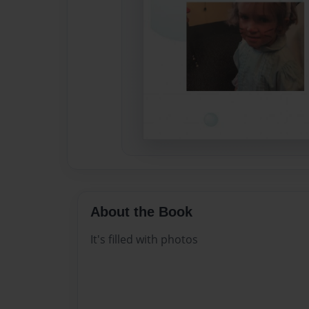
About the Book
It's filled with photos