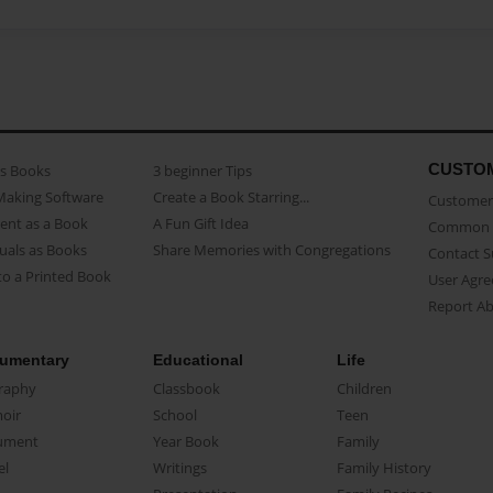
CUSTO
as Books
3 beginner Tips
Making Software
Create a Book Starring...
Customer 
ent as a Book
A Fun Gift Idea
Common 
uals as Books
Share Memories with Congregations
Contact 
o a Printed Book
User Agr
Report A
umentary
Educational
Life
raphy
Classbook
Children
oir
School
Teen
ument
Year Book
Family
el
Writings
Family History