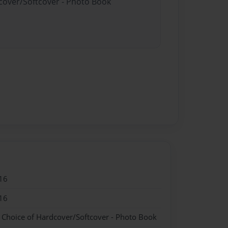
dcover/Softcover - Photo Book
16
16
- Choice of Hardcover/Softcover - Photo Book