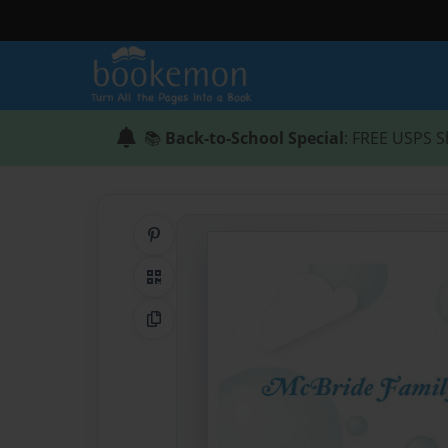
📚
Back-to-School Special
: FREE USPS S
Share on Pinterest
QR Code
Copy Link