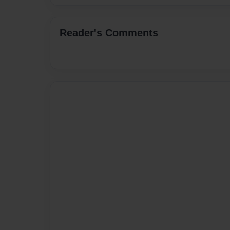
Reader's Comments