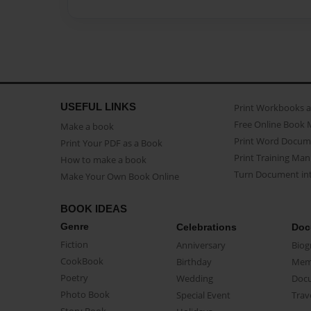
USEFUL LINKS
Print Workbooks 
Free Online Book 
Make a book
Print Word Docum
Print Your PDF as a Book
Print Training Man
How to make a book
Turn Document int
Make Your Own Book Online
BOOK IDEAS
Genre
Celebrations
Doc
Fiction
Anniversary
Biog
CookBook
Birthday
Mem
Poetry
Wedding
Doc
Photo Book
Special Event
Trav