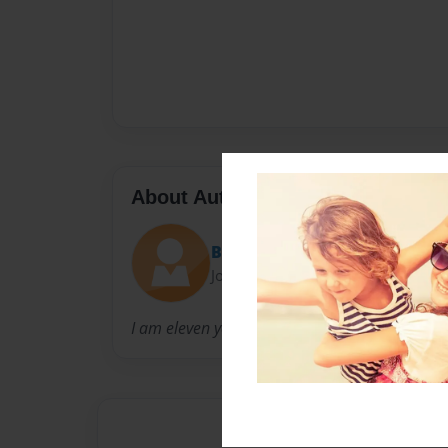
About Author
Bobo
Joined: Sep-02-2016
I am eleven years old