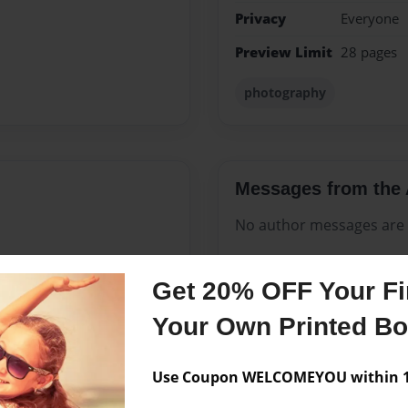
Privacy
Everyone
Preview Limit
28 pages
photography
Messages from the 
No author messages are a
Get 20% OFF Your Fir
tly I decided to share my
Your Own Printed B
 to write and the book Truth
I do.
Use Coupon WELCOMEYOU within 10