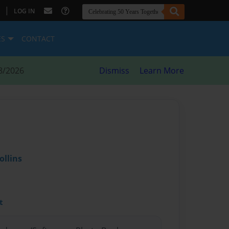
|
LOG IN
ES
CONTACT
8/2026
Dismiss
Learn More
ollins
t