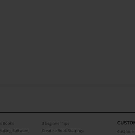
CUSTO
as Books
3 beginner Tips
Making Software
Create a Book Starring...
Customer 