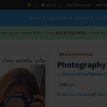
|
|
Upload
Why Bookemon?
SIGN UP
CREATE
EDUCATION
BROWSE
STOR
hipping on Orders $59+ • Enter
BACKTOSCHOOL
• Ends 8/1
BOOKEMON BOOK
Photography
by
Sierra Collins/Melissa C
28
pages
Add as a Favorite
Like i