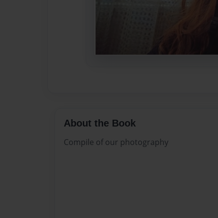
About the Book
Compile of our photography