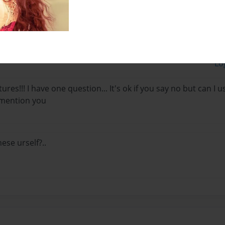
Lo
tures!!! I have one question... It's ok if you say no but can I
l mention you
ese urself?..