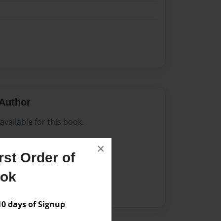
Author
vailable for this book.
×
st Order of
ook
 days of Signup