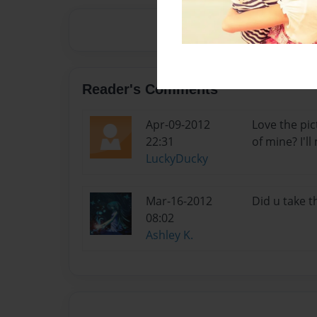
Reader's Comments
Apr-09-2012
Love the pic
22:31
of mine? I'l
LuckyDucky
Mar-16-2012
Did u take th
08:02
Ashley K.