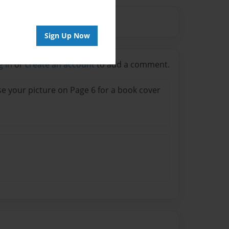
Sign Up Now
g in
or
create an account
to add a comment.
 use your picture on Page 6 for a book cover