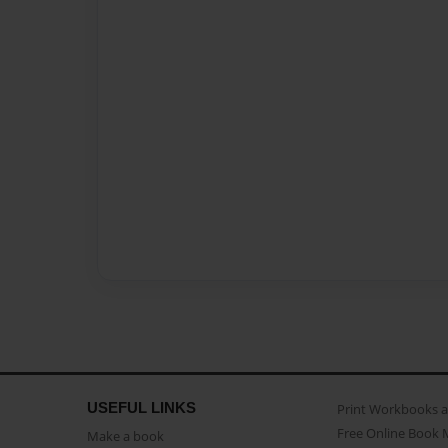
USEFUL LINKS
Print Workbooks 
Free Online Book 
Make a book