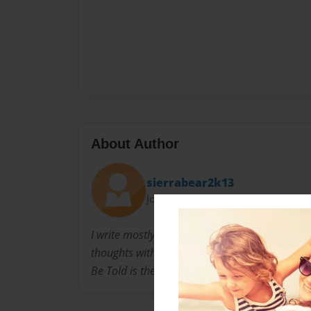
About Author
sierrabear2k13
Joined: Nov-22-2011
I write mostly for my own purposes, just recen
thoughts with anyone who would listen. I love
Be Told is the background on why I write what 