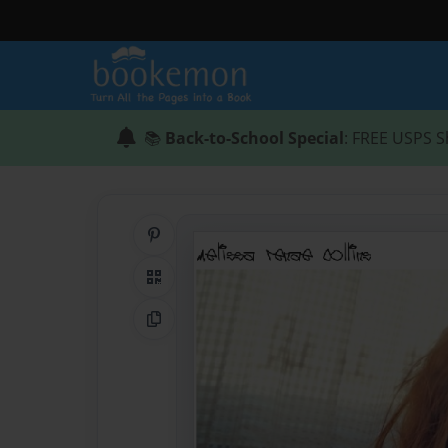
📚
Back-to-School Special
: FREE USPS S
Share on Pinterest
QR Code
Copy Link