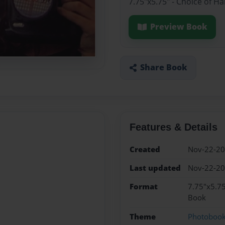
7.75"x5.75" - Choice of H
Preview Book
Share Book
Features & Details
Created
Nov-22-2
Last updated
Nov-22-2
Format
7.75"x5.75
Book
Theme
Photoboo