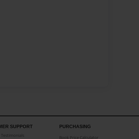
MER SUPPORT
PURCHASING
Testimonials
Book Price Calculator