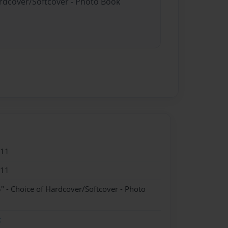
ardcover/Softcover - Photo Book
011
011
" - Choice of Hardcover/Softcover - Photo
k