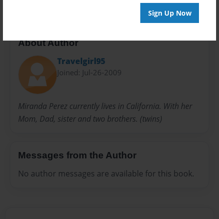
Sign Up Now
About Author
Travelgirl95
Joined: Jul-26-2009
Miranda Perez currently lives in California. With her
Mom, Dad, sister and two brothers. (twins)
Messages from the Author
No author messages are available for this book.