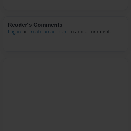
Reader's Comments
Log in
or
create an account
to add a comment.