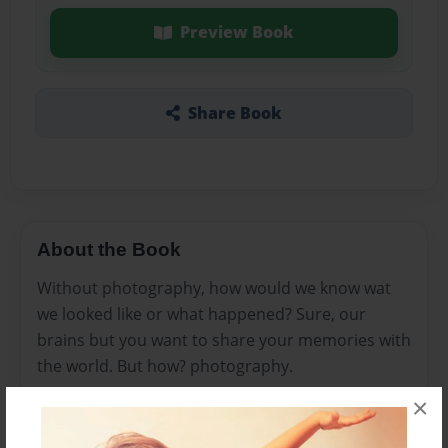
Preview Book
Share Book
About the Book
Without photography, how would we know wat
we looked like or what happened? Sure, our
brains but you want to share your memories with
the world. But how? photography.
×
Features & Details