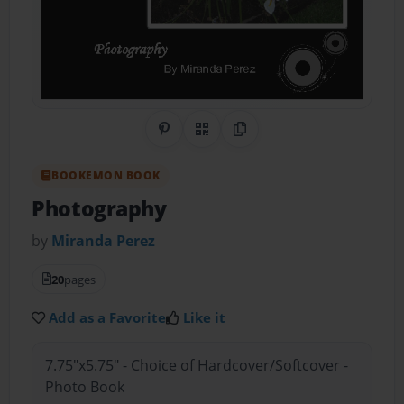
Share on Pinterest
QR Code
Copy Link
BOOKEMON BOOK
Photography
by
Miranda Perez
20
pages
Add as a Favorite
Like it
7.75"x5.75" - Choice of Hardcover/Softcover -
Photo Book