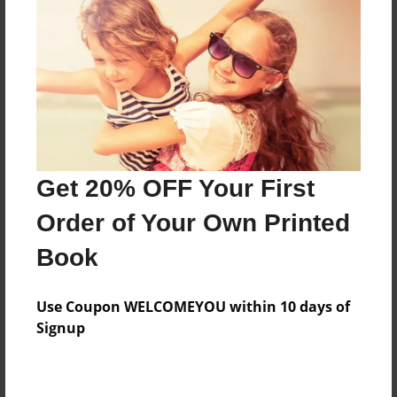
Created
Jul-31-2009
Last updated
Aug-22-2009
Format
7.75"x5.75" - Choice of Hardcover/Softcover - Photo
Book
Get 20% OFF Your First
Theme
Order of Your Own Printed
Photobook
Book
Privacy
Everyone
Use Coupon WELCOMEYOU within 10 days of
Preview Limit
Signup
20 pages
fun
photography