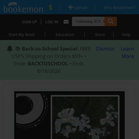
|
|
Upload
Why Bookemon?
|
SIGN UP
LOG IN
|
|
|
Start My Book
Education
Store
Help
📚
Back-to-School Special
: FREE
Dismiss
Learn
USPS Shipping on Orders $59+ •
More
Enter
BACKTOSCHOOL
• Ends
8/18/2026