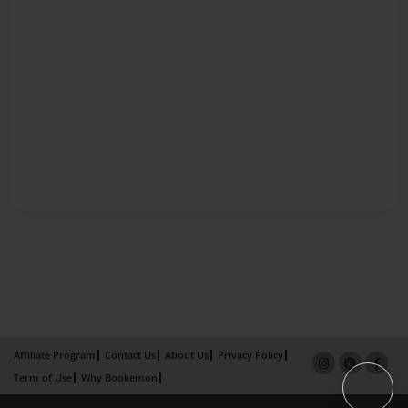
Affiliate Program
Contact Us
About Us
Privacy Policy
Term of Use
Why Bookemon