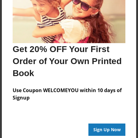
Created
Feb-08-2013
Last updated
Feb-12-2013
Format
Get 20% OFF Your First
8.5"x8.5" - Choice of Hardcover/Softcover - Photo
Book
Order of Your Own Printed
Theme
Book
Yearbook
Privacy
Use Coupon WELCOMEYOU within 10 days of
Everyone
Signup
Preview Limit
20 pages
Sign Up Now