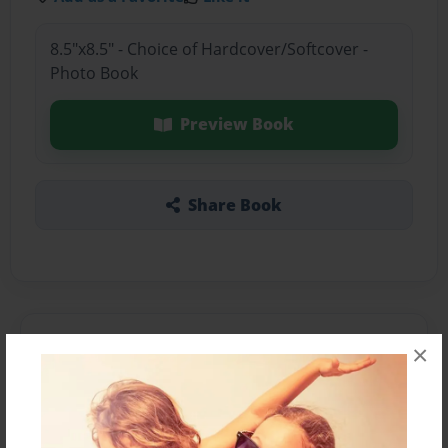
8.5"x8.5" - Choice of Hardcover/Softcover -
Photo Book
Preview Book
Share Book
About the Book
×
Features & Details