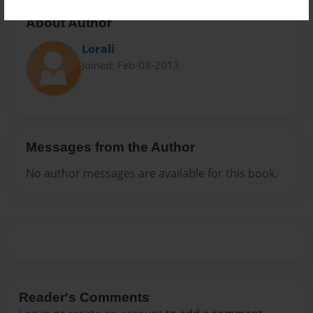
About Author
Lorali
Joined: Feb-08-2013
Messages from the Author
No author messages are available for this book.
Reader's Comments