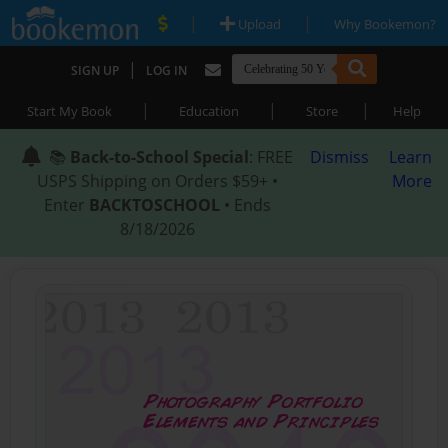
|
|
Upload
Why Bookemon?
|
SIGN UP
LOG IN
|
|
|
Start My Book
Education
Store
Help
📚
Back-to-School Special
: FREE
Dismiss
Learn
USPS Shipping on Orders $59+ •
More
Enter
BACKTOSCHOOL
• Ends
8/18/2026