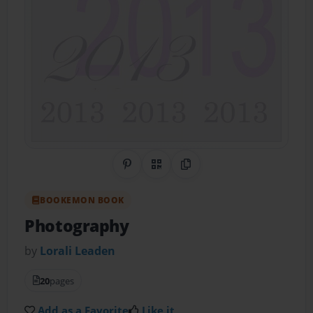
Share on Pinterest
QR Code
Copy Link
BOOKEMON BOOK
Photography
by
Lorali Leaden
20
pages
Add as a Favorite
Like it