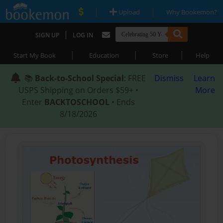
|
|
Upload
Why Bookemon?
|
SIGN UP
LOG IN
|
|
|
Start My Book
Education
Store
Help
📚
Back-to-School Special
: FREE
Dismiss
Learn
USPS Shipping on Orders $59+ •
More
Enter
BACKTOSCHOOL
• Ends
8/18/2026