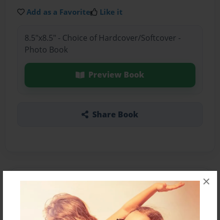
Add as a Favorite
Like it
8.5"x8.5" - Choice of Hardcover/Softcover -
Photo Book
Preview Book
Share Book
×
About the Book