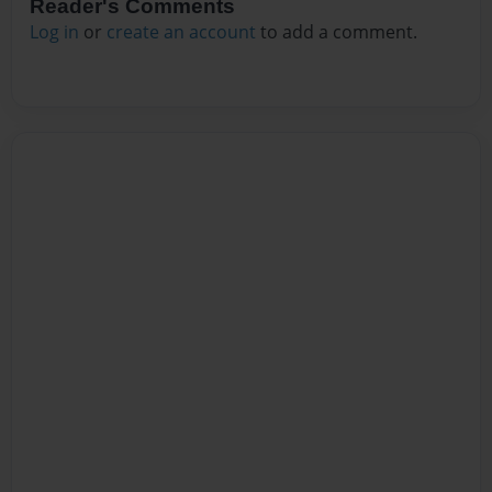
Reader's Comments
Log in
or
create an account
to add a comment.