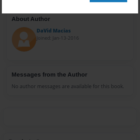
About Author
DaVid Macias
Joined: Jan-13-2016
Messages from the Author
No author messages are available for this book.