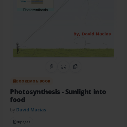
Share on Pinterest
QR Code
Copy Link
BOOKEMON BOOK
Photosynthesis
- Sunlight into
food
by
David Macias
20
pages