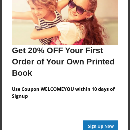
Features & Details
Created
Jan-27-2016
Last updated
Jan-27-2016
Get 20% OFF Your First
Format
8.5"x8.5" - Choice of Hardcover/Softcover - Photo
Order of Your Own Printed
Book
Book
Theme
Storybook
Use Coupon WELCOMEYOU within 10 days of
Privacy
Signup
Everyone
Preview Limit
20 pages
Sign Up Now