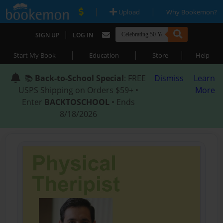
|
|
Upload
Why Bookemon?
|
SIGN UP
LOG IN
|
|
|
Start My Book
Education
Store
Help
📚
Back-to-School Special
: FREE
Dismiss
Learn
USPS Shipping on Orders $59+ •
More
Enter
BACKTOSCHOOL
• Ends
8/18/2026