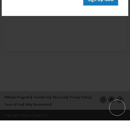
Affiliate Program
Contact Us
About Us
Privacy Policy
Term of Use
Why Bookemon
Copyright 2026 LivePage LLC