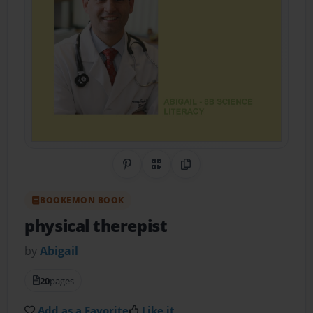
Share on Pinterest
QR Code
Copy Link
BOOKEMON BOOK
physical therepist
by
Abigail
20
pages
Add as a Favorite
Like it