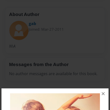
About Author
gab
Joined: Mar-27-2011
N\A
Messages from the Author
No author messages are available for this book.
×