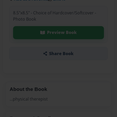
8.5"x8.5" - Choice of Hardcover/Softcover -
Photo Book
Preview Book
Share Book
About the Book
...physical therepist