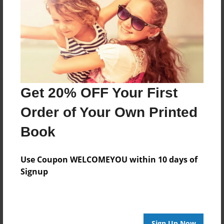
Reader's Comments
Log in
or
create an account
to add a comment.
Get 20% OFF Your First
Order of Your Own Printed
Book
Use Coupon WELCOMEYOU within 10 days of
Signup
Sign Up Now