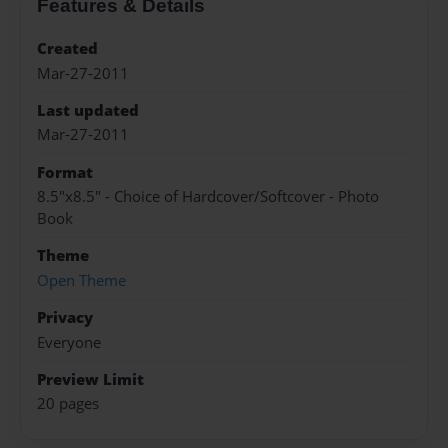
Features & Details
Created
Mar-27-2011
Last updated
Mar-27-2011
Format
8.5"x8.5" - Choice of Hardcover/Softcover - Photo
Book
Theme
Open Theme
Privacy
Everyone
Preview Limit
20 pages