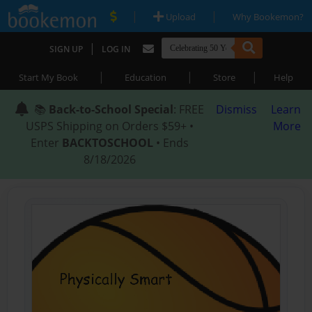
|
|
Upload
Why Bookemon?
|
SIGN UP
LOG IN
|
|
|
Start My Book
Education
Store
Help
📚
Back-to-School Special
: FREE
Dismiss
Learn
USPS Shipping on Orders $59+ •
More
Enter
BACKTOSCHOOL
• Ends
8/18/2026