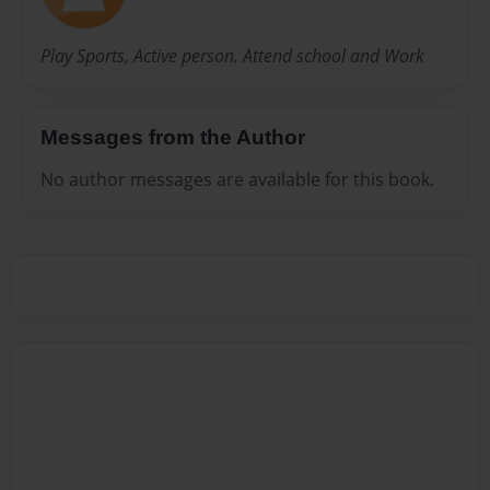
Play Sports, Active person. Attend school and Work
Messages from the Author
No author messages are available for this book.