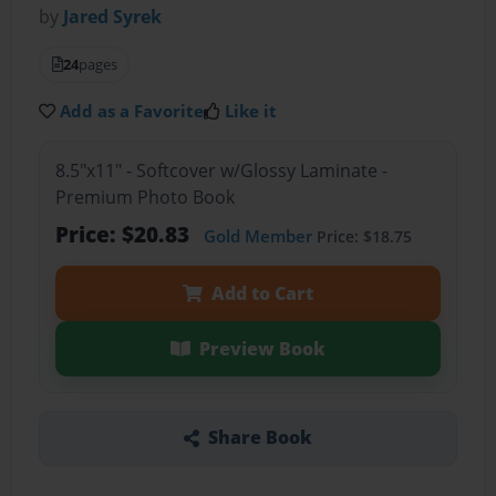
by
Jared Syrek
24
pages
Add as a Favorite
Like it
8.5"x11" - Softcover w/Glossy Laminate -
Premium Photo Book
Price: $20.83
Gold Member
Price: $18.75
Add to Cart
Preview Book
Share Book