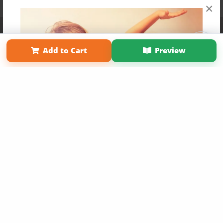
×
Affiliate Program
Contact Us
About Us
Privacy Policy
Term of Use
Why Bookemon
Add to Cart
Preview
Copyright 2026 LivePage LLC
Get 20% OFF Your First
Order of Your Own Printed
Book
Use Coupon WELCOMEYOU within 10 days of
Signup