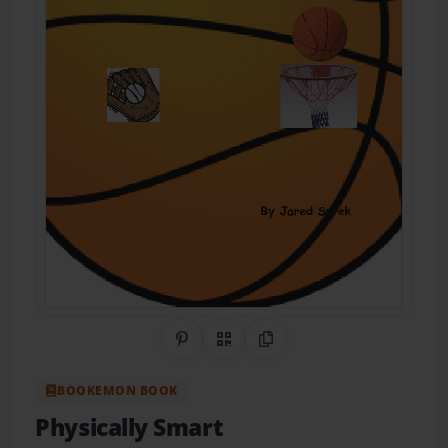
Share on Pinterest
QR Code
Copy Link
BOOKEMON BOOK
Physically Smart