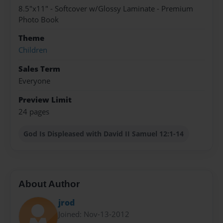
8.5"x11" - Softcover w/Glossy Laminate - Premium
Photo Book
Theme
Children
Sales Term
Everyone
Preview Limit
24 pages
God Is Displeased with David II Samuel 12:1-14
About Author
jrod
Joined: Nov-13-2012