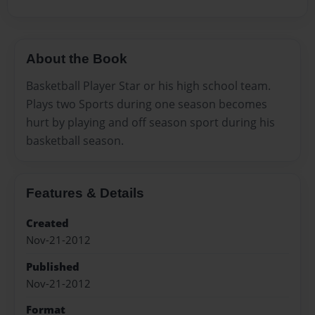
About the Book
Basketball Player Star or his high school team.
Plays two Sports during one season becomes
hurt by playing and off season sport during his
basketball season.
Features & Details
Created
Nov-21-2012
Published
Nov-21-2012
Format