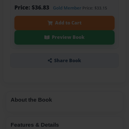
Price: $36.83
Gold Member
Price: $33.15
Add to Cart
Preview Book
Share Book
About the Book
Features & Details