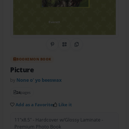
Share on Pinterest
QR Code
Copy Link
BOOKEMON BOOK
Picture
by
None o' yo beeswax
24
pages
Add as a Favorite
Like it
11"x8.5" - Hardcover w/Glossy Laminate -
Premium Photo Book