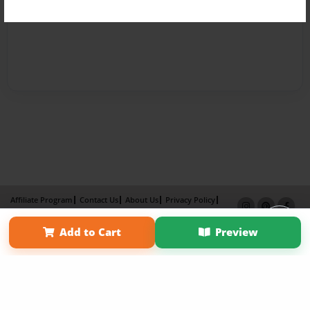
Affiliate Program
Contact Us
About Us
Privacy Policy
Term of Use
Why Bookemon
Add to Cart
Preview
Copyright 2026 LivePage LLC