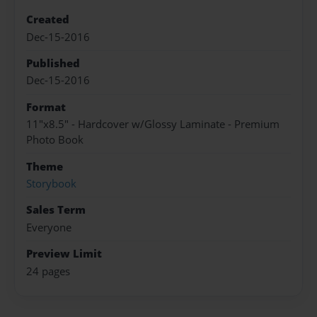
Created
Dec-15-2016
Published
Dec-15-2016
Format
11"x8.5" - Hardcover w/Glossy Laminate - Premium
Photo Book
Theme
Storybook
Sales Term
Everyone
Preview Limit
24 pages