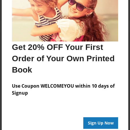
Log in
or
create an account
to add a comment.
Get 20% OFF Your First
Order of Your Own Printed
Book
Use Coupon WELCOMEYOU within 10 days of
Signup
Sign Up Now