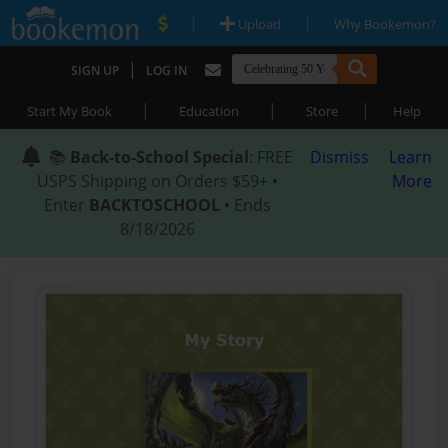
|
|
Upload
Why Bookemon?
|
SIGN UP
LOG IN
|
|
|
Start My Book
Education
Store
Help
📚
Back-to-School Special
: FREE
Dismiss
Learn
USPS Shipping on Orders $59+ •
More
Enter
BACKTOSCHOOL
• Ends
8/18/2026