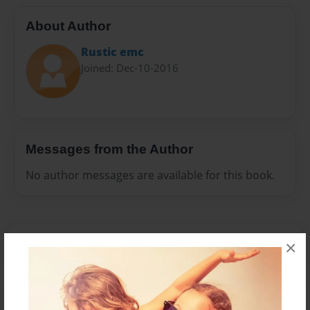
About Author
Rustic emc
Joined: Dec-10-2016
Messages from the Author
No author messages are available for this book.
×
Reader's Comments