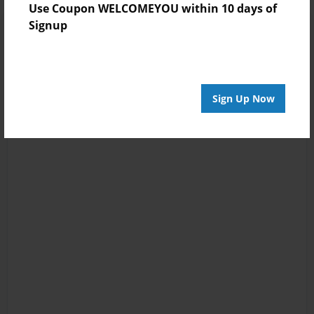
Use Coupon WELCOMEYOU within 10 days of
Signup
Sign Up Now