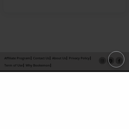
Affiliate Program
Contact Us
About Us
Privacy Policy
Term of Use
Why Bookemon
Copyright 2026 LivePage LLC