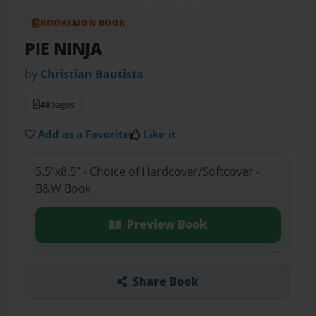
BOOKEMON BOOK
PIE NINJA
by
Christian Bautista
48
pages
Add as a Favorite
Like it
5.5"x8.5" - Choice of Hardcover/Softcover -
B&W Book
Preview Book
Share Book