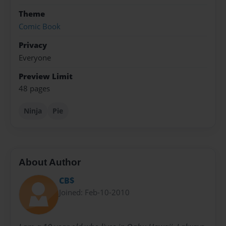
Theme
Comic Book
Privacy
Everyone
Preview Limit
48 pages
Ninja
Pie
About Author
CB$
Joined: Feb-10-2010