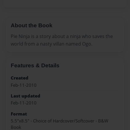
About the Book
Pie Ninja is a story about a ninja who saves the
world from a nasty villan named Ogo.
Features & Details
Created
Feb-11-2010
Last updated
Feb-11-2010
Format
5.5"x8.5" - Choice of Hardcover/Softcover - B&W
Book