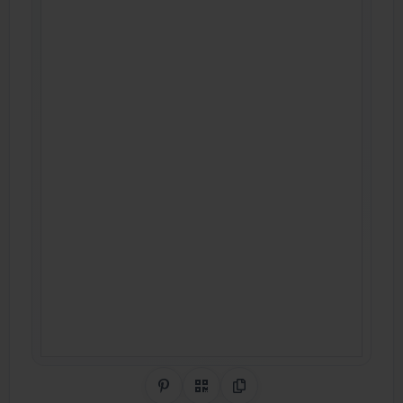
Share on Pinterest
QR Code
Copy Link