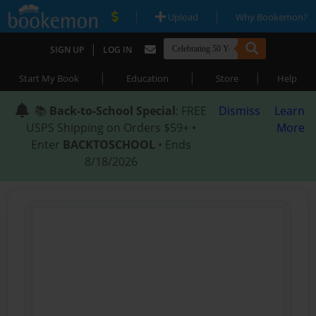
|
|
Upload
Why Bookemon?
|
SIGN UP
LOG IN
|
|
|
Start My Book
Education
Store
Help
📚
Back-to-School Special
: FREE
Dismiss
Learn
USPS Shipping on Orders $59+ •
More
Enter
BACKTOSCHOOL
• Ends
8/18/2026