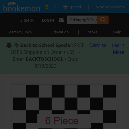
|
|
Upload
Why Bookemon?
|
SIGN UP
LOG IN
|
|
|
Start My Book
Education
Store
Help
📚
Back-to-School Special
: FREE
Dismiss
Learn
USPS Shipping on Orders $59+ •
More
Enter
BACKTOSCHOOL
• Ends
8/18/2026