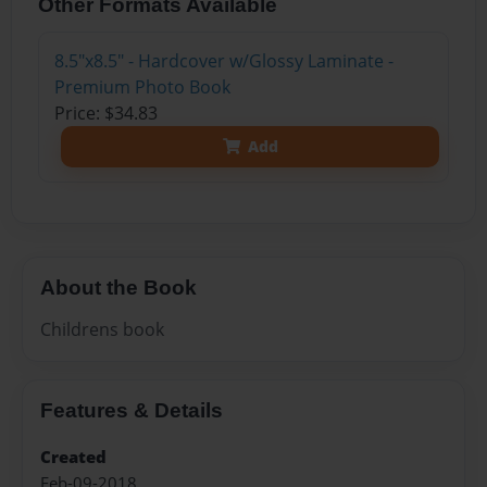
Other Formats Available
8.5"x8.5" - Hardcover w/Glossy Laminate -
Premium Photo Book
Price: $34.83
Add
About the Book
Childrens book
Features & Details
Created
Feb-09-2018