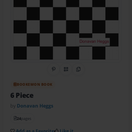
Share on Pinterest
QR Code
Copy Link
BOOKEMON BOOK
6 Piece
by
Donavan Heggs
24
pages
Add as a Favorite
Like it