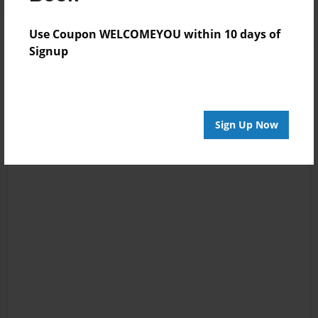
Use Coupon WELCOMEYOU within 10 days of
Signup
Sign Up Now