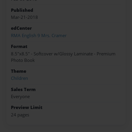
Published
Mar-21-2018
edCenter
RMA English 9 Mrs. Cramer
Format
8.5"x8.5" - Softcover w/Glossy Laminate - Premium
Photo Book
Theme
Children
Sales Term
Everyone
Preview Limit
24 pages