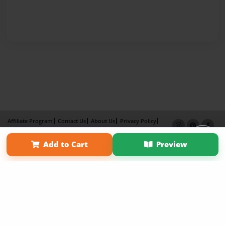
Affiliate Program
Contact Us
About Us
Privacy Policy
Term of Use
Why Bookemon
Add to Cart
Preview
Copyright 2026 LivePage LLC