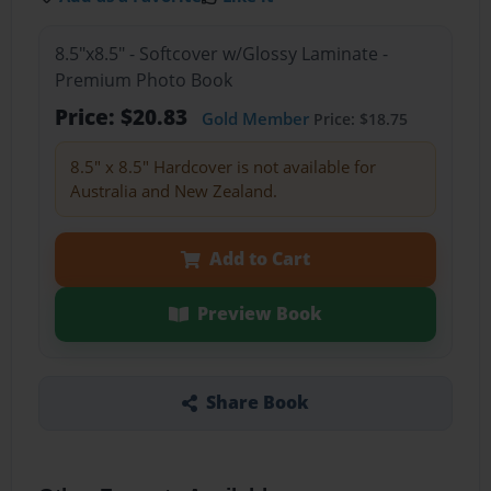
8.5"x8.5" - Softcover w/Glossy Laminate -
Premium Photo Book
Price: $20.83
Gold Member
Price: $18.75
8.5" x 8.5" Hardcover is not available for
Australia and New Zealand.
Add to Cart
Preview Book
Share Book