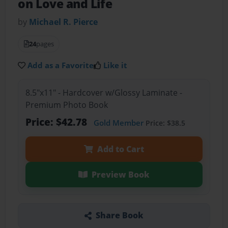
on Love and Life
by
Michael R. Pierce
24
pages
Add as a Favorite
Like it
8.5"x11" - Hardcover w/Glossy Laminate -
Premium Photo Book
Price: $42.78
Gold Member
Price: $38.5
Add to Cart
Preview Book
Share Book