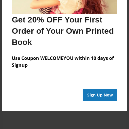
Messages from the Author
Get 20% OFF Your First
No author messages are available for this book.
Order of Your Own Printed
Book
Use Coupon WELCOMEYOU within 10 days of
Signup
Reader's Comments
Log in
or
create an account
to add a comment.
Sign Up Now