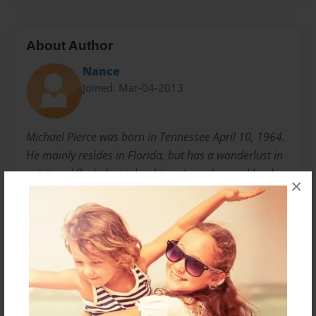
About Author
Nance
Joined: Mar-04-2013
Michael Pierce was born in Tennessee April 10, 1964.
He mainly resides in Florida, but has a wanderlust in
spirit and flesh that takes him where the road leads.
×
Though life has often been tragic and shattering,
Michael's heart forever has a soft and loving side,
seeing the beauty in God's grace and creations. The
pen takes him on a journey to his heart and his verse
may pierce the coldest heart with its poignant
preoccupation with love and life.