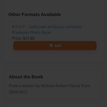
Other Formats Available
8.5"x11" - Softcover w/Glossy Laminate -
Premium Photo Book
Price: $27.80
Add
About the Book
Poetry written by Michael Robert Pierce from
2009-2012