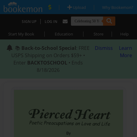
|
|
Upload
Why Bookemon?
|
SIGN UP
LOG IN
|
|
|
Start My Book
Education
Store
Help
📚
Back-to-School Special
: FREE
Dismiss
Learn
USPS Shipping on Orders $59+ •
More
Enter
BACKTOSCHOOL
• Ends
8/18/2026