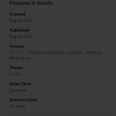
Features & Details
Created
Aug-24-2016
Published
Aug-24-2016
Format
8.5"x11" - Hardcover w/Glossy Laminate - Premium
Photo Book
Theme
Poetry
Sales Term
Everyone
Preview Limit
24 pages