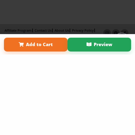
Affiliate Program
Contact Us
About Us
Privacy Policy
Term of Use
Why Bookemon
Add to Cart
Preview
Copyright 2026 LivePage LLC