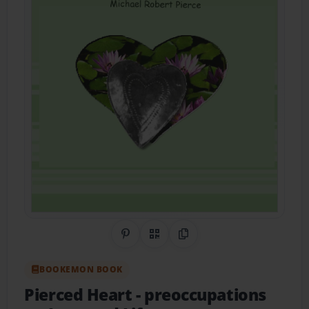
Share on Pinterest
QR Code
Copy Link
BOOKEMON BOOK
Pierced Heart
- preoccupations