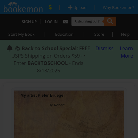
|
|
Upload
Why Bookemon?
|
SIGN UP
LOG IN
|
|
|
Start My Book
Education
Store
Help
📚
Back-to-School Special
: FREE
Dismiss
Learn
USPS Shipping on Orders $59+ •
More
Enter
BACKTOSCHOOL
• Ends
8/18/2026