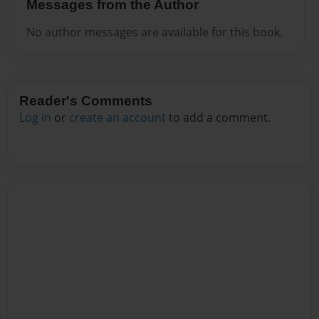
Messages from the Author
No author messages are available for this book.
Reader's Comments
Log in
or
create an account
to add a comment.