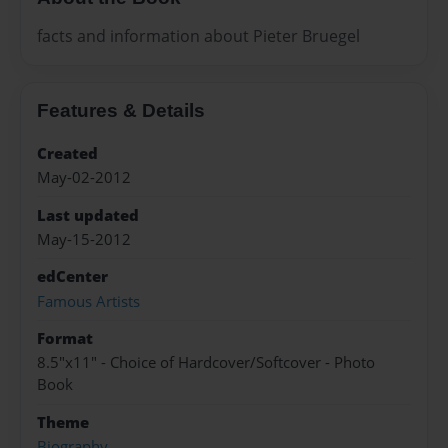
facts and information about Pieter Bruegel
Features & Details
Created
May-02-2012
Last updated
May-15-2012
edCenter
Famous Artists
Format
8.5"x11" - Choice of Hardcover/Softcover - Photo
Book
Theme
Biography