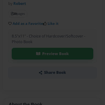
by
Robert
20
pages
Add as a Favorite
Like it
8.5"x11" - Choice of Hardcover/Softcover -
Photo Book
Preview Book
Share Book
About the Book