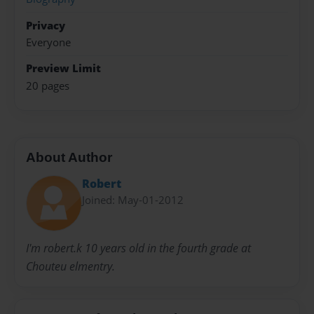
Privacy
Everyone
Preview Limit
20 pages
About Author
Robert
Joined: May-01-2012
I'm robert.k 10 years old in the fourth grade at
Chouteu elmentry.