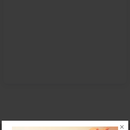
×
Affiliate Program
Contact Us
About Us
Privacy Policy