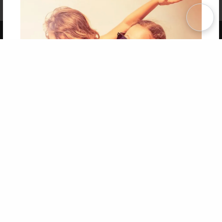
Term of Use
Why Bookemon
Copyright 2026 LivePage LLC
Get 20% OFF Your First
Order of Your Own Printed
Book
Use Coupon WELCOMEYOU within 10 days of
Signup