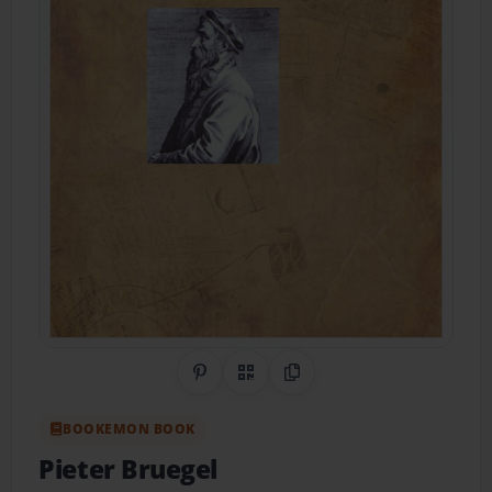
Share on Pinterest
QR Code
Copy Link
BOOKEMON BOOK
Pieter Bruegel