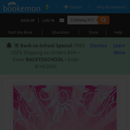
|
|
Upload
Why Bookemon?
|
SIGN UP
LOG IN
|
|
|
Start My Book
Education
Store
Help
📚
Back-to-School Special
: FREE
Dismiss
Learn
USPS Shipping on Orders $59+ •
More
Enter
BACKTOSCHOOL
• Ends
8/18/2026