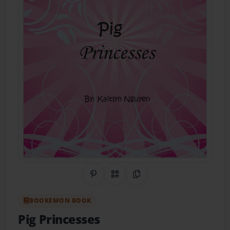
Share on Pinterest
QR Code
Copy Link
BOOKEMON BOOK
Pig Princesses