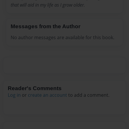
that will aid in my life as I grow older.
Messages from the Author
No author messages are available for this book.
Reader's Comments
Log in
or
create an account
to add a comment.