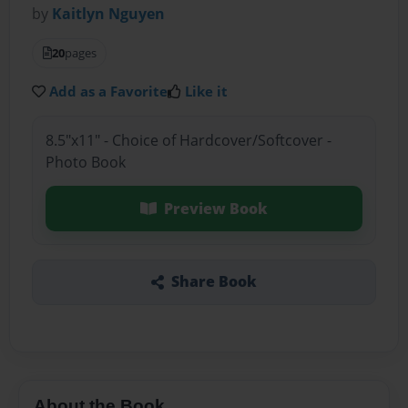
by
Kaitlyn Nguyen
20
pages
Add as a Favorite
Like it
8.5"x11" - Choice of Hardcover/Softcover -
Photo Book
Preview Book
Share Book
About the Book