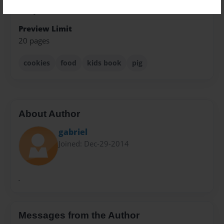
Everyone
Preview Limit
20 pages
cookies
food
kids book
pig
About Author
gabriel
Joined: Dec-29-2014
.
Messages from the Author