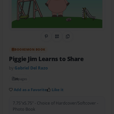
Share on Pinterest
QR Code
Copy Link
BOOKEMON BOOK
Piggie Jim Learns to Share
by
Gabriel Del Razo
20
pages
Add as a Favorite
Like it
7.75"x5.75" - Choice of Hardcover/Softcover -
Photo Book