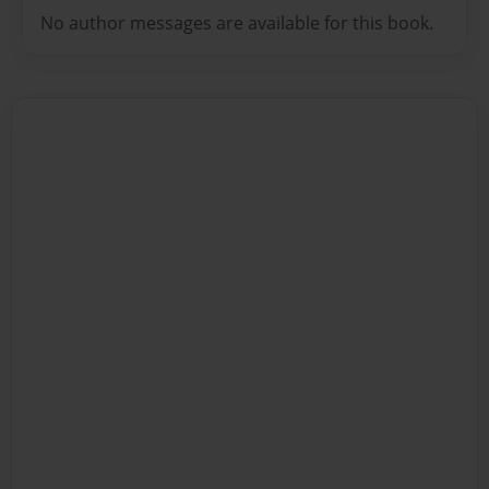
No author messages are available for this book.