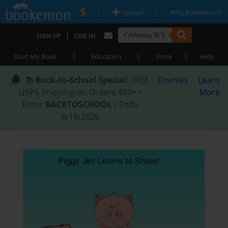
|
|
Upload
Why Bookemon?
|
SIGN UP
LOG IN
|
|
|
Start My Book
Education
Store
Help
📚
Back-to-School Special
: FREE
Dismiss
Learn
USPS Shipping on Orders $59+ •
More
Enter
BACKTOSCHOOL
• Ends
8/18/2026