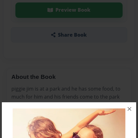
Preview Book
Share Book
About the Book
piggie jim is at a park and he has some food, to
much for him and his friends come to the park
and his friends ask if they can have some food he
×
says no to all of them. Than his brother comes
along and tells him mom said to share his food.
lastly he goes around and give some food to his
friends.