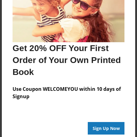
Features & Details
Created
Jan-21-2015
Get 20% OFF Your First
Last updated
Order of Your Own Printed
Feb-01-2015
Book
edCenter
Forest Park Creative Writing
Use Coupon WELCOMEYOU within 10 days of
Format
Signup
7.75"x5.75" - Choice of Hardcover/Softcover - Photo
Book
Theme
Open Theme
Sign Up Now
Privacy