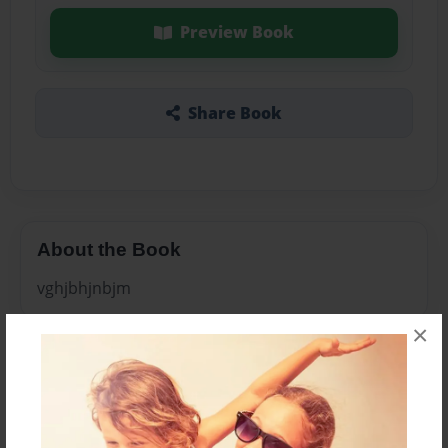
Preview Book
Share Book
About the Book
vghjbhjnbjm
×
Features & Details
Created
Feb-24-2011