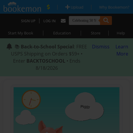
|
|
Upload
Why Bookemon?
|
SIGN UP
LOG IN
|
|
|
Start My Book
Education
Store
Help
📚
Back-to-School Special
: FREE
Dismiss
Learn
USPS Shipping on Orders $59+ •
More
Enter
BACKTOSCHOOL
• Ends
8/18/2026