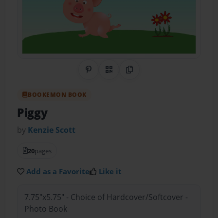
Share on Pinterest
QR Code
Copy Link
BOOKEMON BOOK
Piggy
by
Kenzie Scott
20
pages
Add as a Favorite
Like it
7.75"x5.75" - Choice of Hardcover/Softcover -
Photo Book