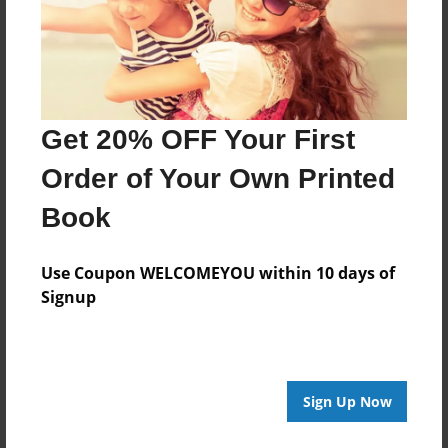
Last updated
Mar-04-2011
Format
7.75"x5.75" - Choice of Hardcover/Softcover - Photo
Book
Get 20% OFF Your First
Theme
Order of Your Own Printed
Children
Book
Privacy
Everyone
Use Coupon WELCOMEYOU within 10 days of
Preview Limit
Signup
20 pages
Sign Up Now
About Author