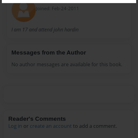
Kenzie
Joined: Feb-24-2011
I am 17 and attend john hardin
Messages from the Author
No author messages are available for this book.
Reader's Comments
Log in
or
create an account
to add a comment.