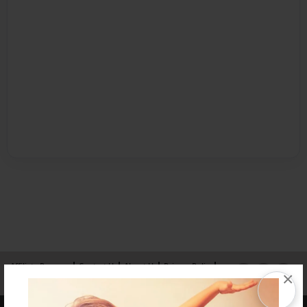
Affiliate Program
Contact Us
About Us
Privacy Policy
×
Term of Use
Why Bookemon