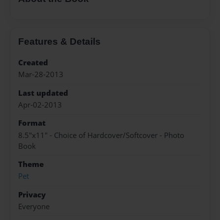
Features & Details
Created
Mar-28-2013
Last updated
Apr-02-2013
Format
8.5"x11" - Choice of Hardcover/Softcover - Photo
Book
Theme
Pet
Privacy
Everyone