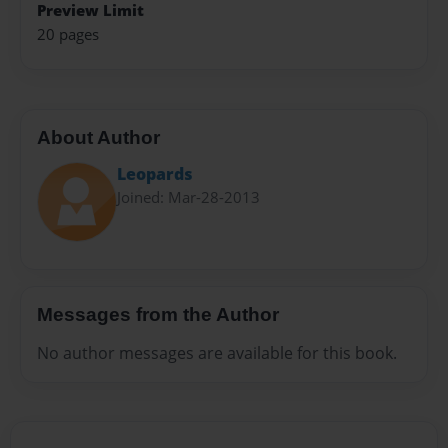
Preview Limit
20 pages
About Author
Leopards
Joined: Mar-28-2013
Messages from the Author
No author messages are available for this book.