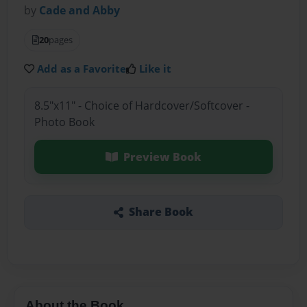
by
Cade and Abby
20
pages
Add as a Favorite
Like it
8.5"x11" - Choice of Hardcover/Softcover -
Photo Book
Preview Book
Share Book
About the Book