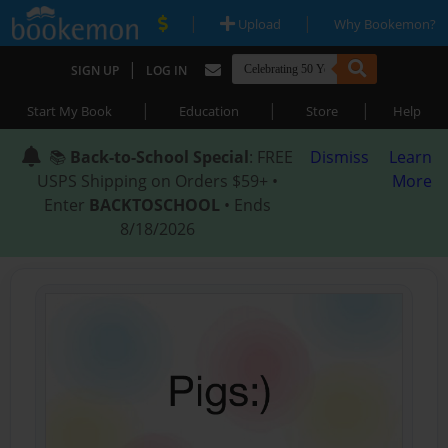
|
|
Upload
Why Bookemon?
|
SIGN UP
LOG IN
|
|
|
Start My Book
Education
Store
Help
📚
Back-to-School Special
: FREE
Dismiss
Learn
USPS Shipping on Orders $59+ •
More
Enter
BACKTOSCHOOL
• Ends
8/18/2026