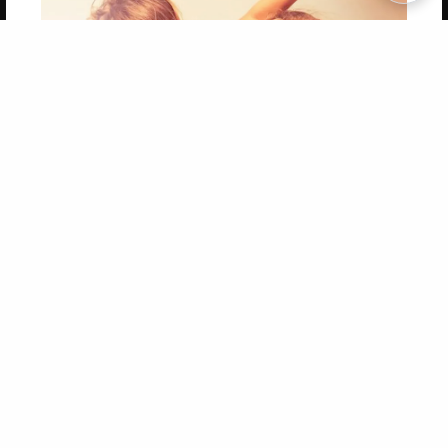
Copyright 2026 LivePage LLC
Get 20% OFF Your First
Order of Your Own Printed
Book
Use Coupon WELCOMEYOU within 10 days of
Signup