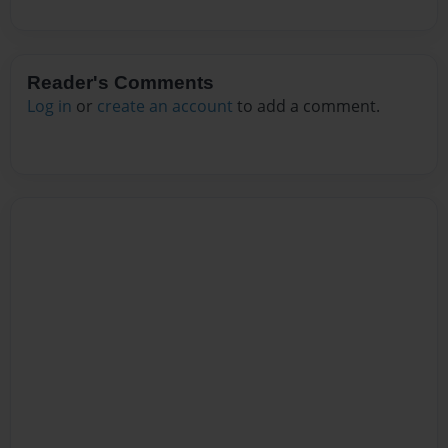
Reader's Comments
Log in
or
create an account
to add a comment.