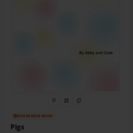
Share on Pinterest
QR Code
Copy Link
BOOKEMON BOOK
Pigs