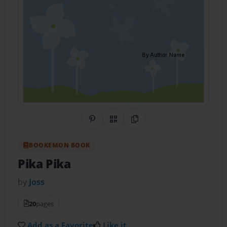
Share on Pinterest
QR Code
Copy Link
BOOKEMON BOOK
Pika Pika
by
Joss
20
pages
Add as a Favorite
Like it