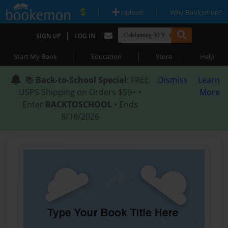
|
|
Upload
Why Bookemon?
|
SIGN UP
LOG IN
|
|
|
Start My Book
Education
Store
Help
📚
Back-to-School Special
: FREE
Dismiss
Learn
USPS Shipping on Orders $59+ •
More
Enter
BACKTOSCHOOL
• Ends
8/18/2026