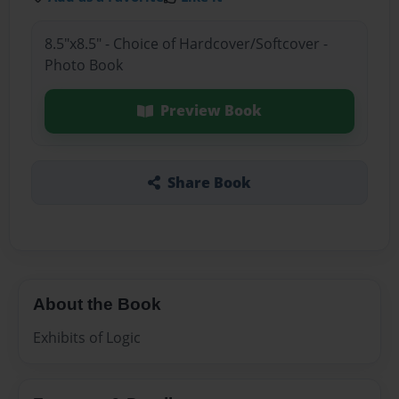
8.5"x8.5" - Choice of Hardcover/Softcover -
Photo Book
Preview Book
Share Book
About the Book
Exhibits of Logic