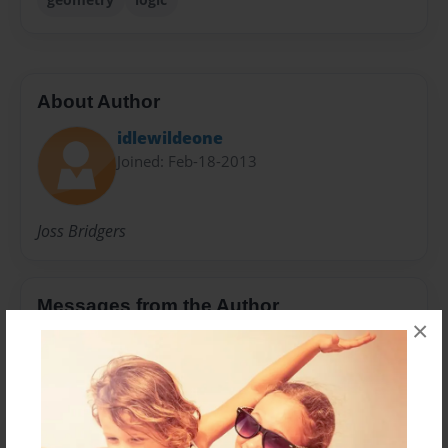
About Author
idlewildeone
Joined: Feb-18-2013
Joss Bridgers
Messages from the Author
×
No author messages are available for this book.