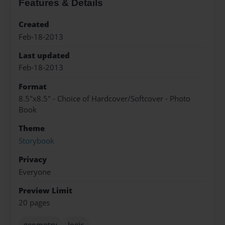
Features & Details
Created
Feb-18-2013
Last updated
Feb-18-2013
Format
8.5"x8.5" - Choice of Hardcover/Softcover - Photo
Book
Theme
Storybook
Privacy
Everyone
Preview Limit
20 pages
geometry
logic