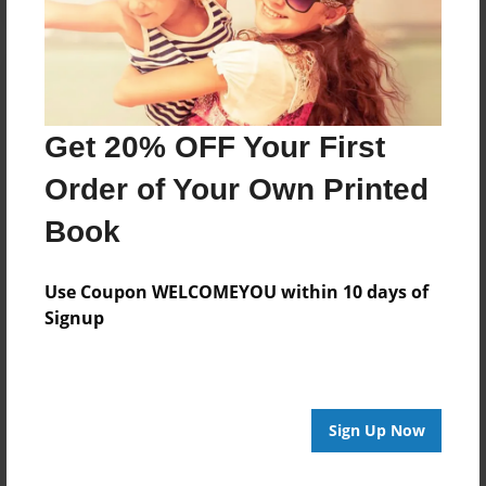
Get 20% OFF Your First
Order of Your Own Printed
Book
Use Coupon WELCOMEYOU within 10 days of
Signup
Sign Up Now