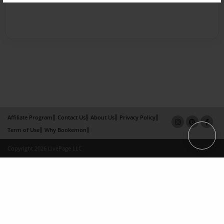
Affiliate Program
Contact Us
About Us
Privacy Policy
Term of Use
Why Bookemon
Copyright 2026 LivePage LLC