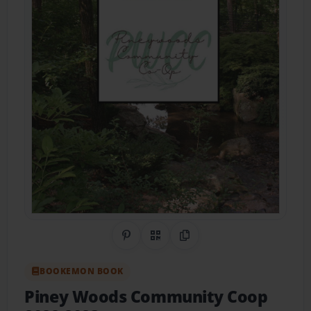
Share on Pinterest
QR Code
Copy Link
BOOKEMON BOOK
Piney Woods Community Coop