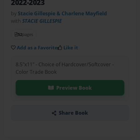
2022-2023
by
Stacie Gillespie & Charlene Mayfield
with
STACIE GILLESPIE
52
pages
Add as a Favorite
Like it
8.5"x11" - Choice of Hardcover/Softcover -
Color Trade Book
Preview Book
Share Book