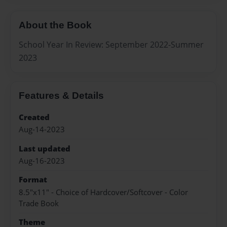
About the Book
School Year In Review: September 2022-Summer
2023
Features & Details
Created
Aug-14-2023
Last updated
Aug-16-2023
Format
8.5"x11" - Choice of Hardcover/Softcover - Color
Trade Book
Theme