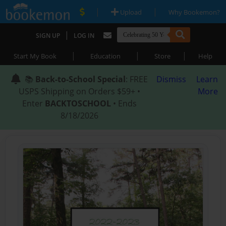
|
|
Upload
Why Bookemon?
|
SIGN UP
LOG IN
|
|
|
Start My Book
Education
Store
Help
📚
Back-to-School Special
: FREE
Dismiss
Learn
USPS Shipping on Orders $59+ •
More
Enter
BACKTOSCHOOL
• Ends
8/18/2026