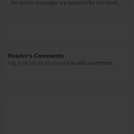
No author messages are available for this book.
Reader's Comments
Log in
or
create an account
to add a comment.