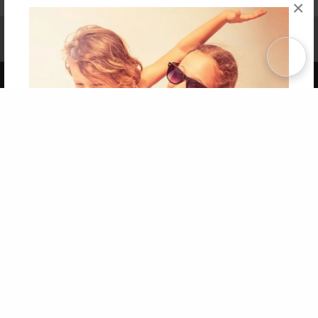
×
Affiliate Program
Contact Us
About Us
Privacy Policy
Term of Use
Why Bookemon
Copyright 2026 LivePage LLC
Get 20% OFF Your First
Order of Your Own Printed
Book
Use Coupon WELCOMEYOU within 10 days of
Signup