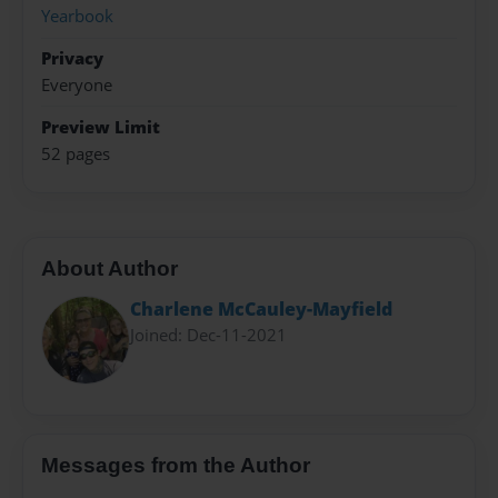
Yearbook
Privacy
Everyone
Preview Limit
52 pages
About Author
Charlene McCauley-Mayfield
Joined: Dec-11-2021
Messages from the Author