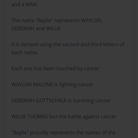
and a MAN.
The name "Baylie" represents WAYLON,
DEBORAH and WILLIE
It is derived using the second and third letters of
each name.
Each one has been touched by cancer
WAYLON MALONE is fighting cancer
DEBORAH GOTTSCHALK is surviving cancer
WILLIE THOMAS lost the battle against cancer
"Baylie" proudly represents the names of the