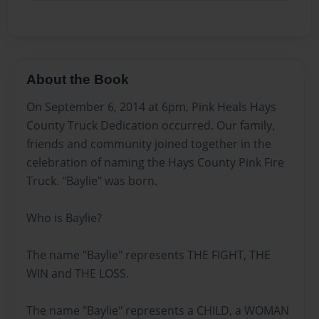
About the Book
On September 6, 2014 at 6pm, Pink Heals Hays
County Truck Dedication occurred. Our family,
friends and community joined together in the
celebration of naming the Hays County Pink Fire
Truck. "Baylie" was born.
Who is Baylie?
The name "Baylie" represents THE FIGHT, THE
WIN and THE LOSS.
The name "Baylie" represents a CHILD, a WOMAN