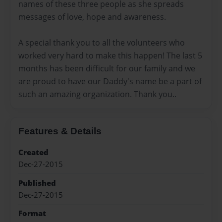
names of these three people as she spreads
messages of love, hope and awareness.
A special thank you to all the volunteers who
worked very hard to make this happen! The last 5
months has been difficult for our family and we
are proud to have our Daddy's name be a part of
such an amazing organization. Thank you..
Features & Details
Created
Dec-27-2015
Published
Dec-27-2015
Format