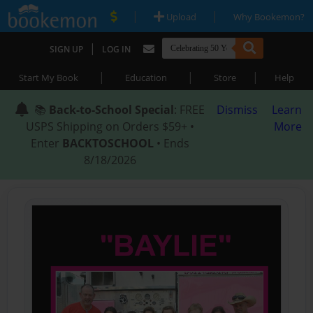
|
|
Upload
Why Bookemon?
|
SIGN UP
LOG IN
|
|
|
Start My Book
Education
Store
Help
📚
Back-to-School Special
: FREE
Dismiss
Learn
USPS Shipping on Orders $59+ •
More
Enter
BACKTOSCHOOL
• Ends
8/18/2026