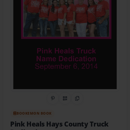
Share on Pinterest
QR Code
Copy Link
BOOKEMON BOOK
Pink Heals Hays County Truck