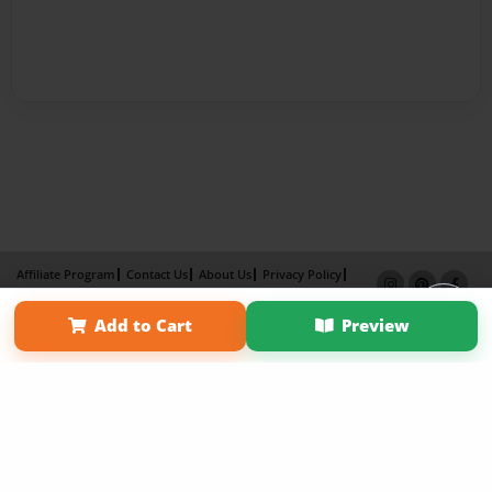
Affiliate Program
Contact Us
About Us
Privacy Policy
Term of Use
Why Bookemon
Add to Cart
Preview
Copyright 2026 LivePage LLC