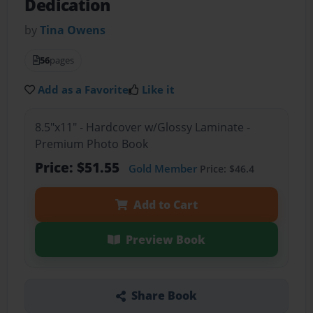
Dedication
by
Tina Owens
56
pages
Add as a Favorite
Like it
8.5"x11" - Hardcover w/Glossy Laminate -
Premium Photo Book
Price: $51.55
Gold Member
Price: $46.4
Add to Cart
Preview Book
Share Book