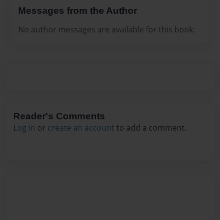
Messages from the Author
No author messages are available for this book.
Reader's Comments
Log in
or
create an account
to add a comment.