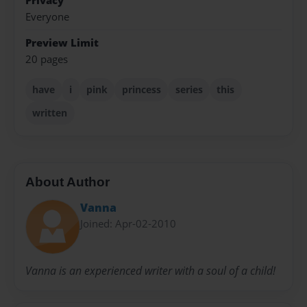
Privacy
Everyone
Preview Limit
20 pages
have
i
pink
princess
series
this
written
About Author
Vanna
Joined: Apr-02-2010
Vanna is an experienced writer with a soul of a child!