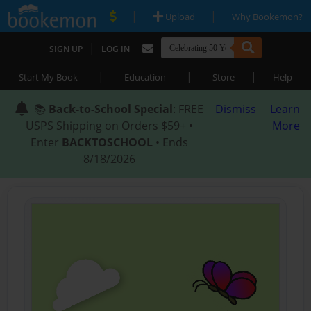
|
|
Upload
Why Bookemon?
|
SIGN UP
LOG IN
|
|
|
Start My Book
Education
Store
Help
📚
Back-to-School Special
: FREE
Dismiss
Learn
USPS Shipping on Orders $59+ •
More
Enter
BACKTOSCHOOL
• Ends
8/18/2026