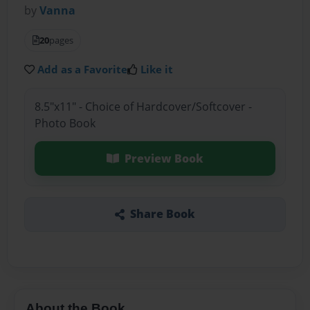
by
Vanna
20
pages
Add as a Favorite
Like it
8.5"x11" - Choice of Hardcover/Softcover -
Photo Book
Preview Book
Share Book
About the Book