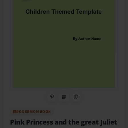
Share on Pinterest
QR Code
Copy Link
BOOKEMON BOOK
Pink Princess and the great Juliet