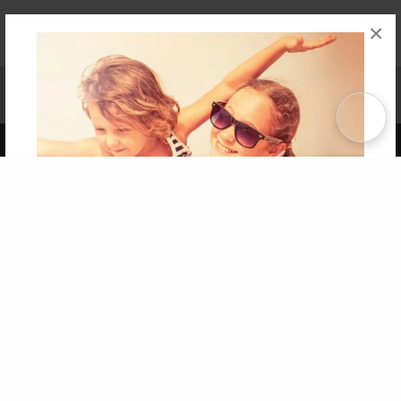
×
Affiliate Program
Contact Us
About Us
Privacy Policy
Term of Use
Why Bookemon
Copyright 2026 LivePage LLC
Get 20% OFF Your First
Order of Your Own Printed
Book
Use Coupon WELCOMEYOU within 10 days of
Signup