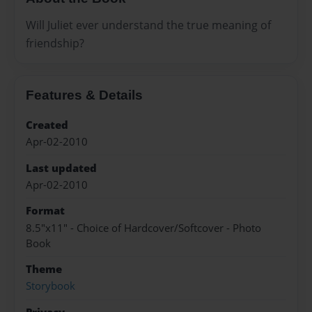
Will Juliet ever understand the true meaning of
friendship?
Features & Details
Created
Apr-02-2010
Last updated
Apr-02-2010
Format
8.5"x11" - Choice of Hardcover/Softcover - Photo
Book
Theme
Storybook