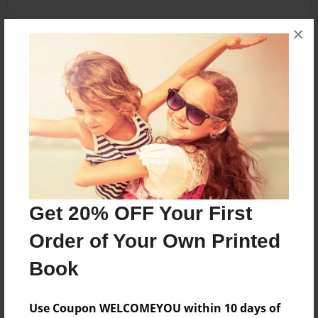
×
About the Book
I do not own any mlps only Swift Inkell, Cheesey
pie, candy, and loly pop.
Features & Details
Created
Jun-05-2014
Get 20% OFF Your First
Last updated
Order of Your Own Printed
Jun-07-2014
Book
Format
5.5"x8.5" - Choice of Hardcover/Softcover - B&W
Use Coupon WELCOMEYOU within 10 days of
Book