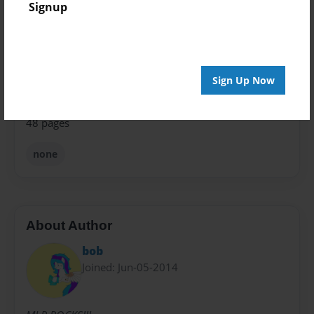
Signup
Theme
Storybook
Privacy
Everyone
Sign Up Now
Preview Limit
48 pages
none
About Author
bob
Joined: Jun-05-2014