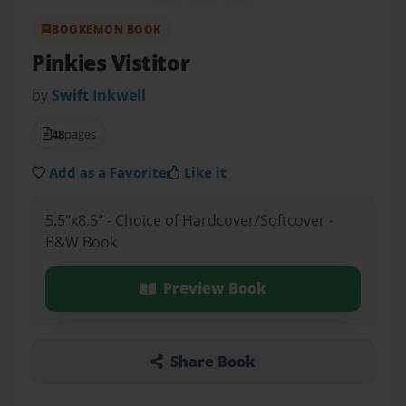
BOOKEMON BOOK
Pinkies Vistitor
by
Swift Inkwell
48
pages
Add as a Favorite
Like it
5.5"x8.5" - Choice of Hardcover/Softcover -
B&W Book
Preview Book
Share Book