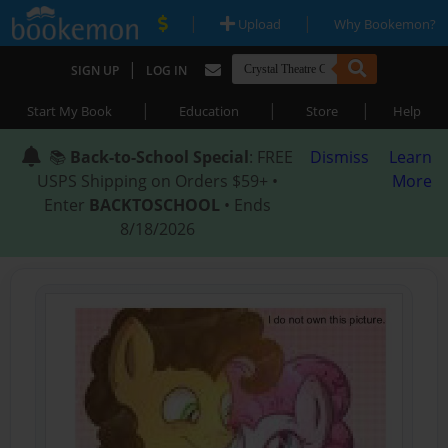
|
|
Upload
Why Bookemon?
|
SIGN UP
LOG IN
|
|
|
Start My Book
Education
Store
Help
📚
Back-to-School Special
: FREE
Dismiss
Learn
USPS Shipping on Orders $59+ •
More
Enter
BACKTOSCHOOL
• Ends
8/18/2026