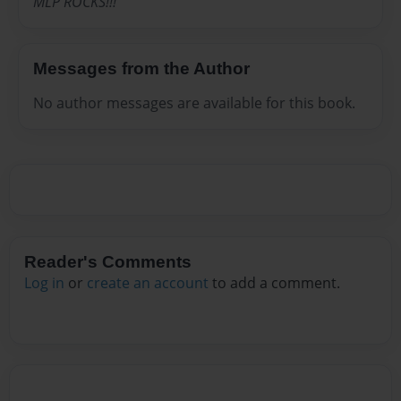
MLP ROCKS!!!
Messages from the Author
No author messages are available for this book.
Reader's Comments
Log in
or
create an account
to add a comment.