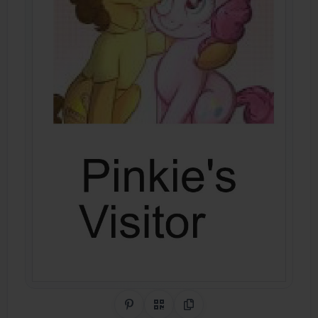
Share on Pinterest
QR Code
Copy Link