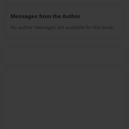
Messages from the Author
No author messages are available for this book.