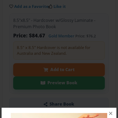
Add as a Favorite
Like it
8.5"x8.5" - Hardcover w/Glossy Laminate -
Premium Photo Book
Price: $84.67
Gold Member
Price: $76.2
8.5" x 8.5" Hardcover is not available for
Australia and New Zealand.
Add to Cart
Preview Book
Share Book
×