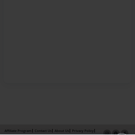
Affiliate Program
Contact Us
About Us
Privacy Policy