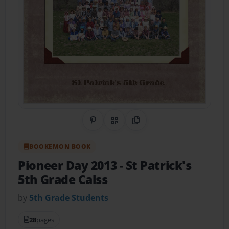
Share on Pinterest
QR Code
Copy Link
BOOKEMON BOOK
Pioneer Day 2013
- St Patrick's
5th Grade Calss
by
5th Grade Students
28
pages