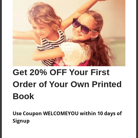
About the Book
A wonderful way to remember the 5th Graders
Special Day on the Prairie
Features & Details
Get 20% OFF Your First
Created
Order of Your Own Printed
Jan-26-2014
Book
Published
Feb-02-2014
Use Coupon WELCOMEYOU within 10 days of
Format
Signup
8.5"x8.5" - Hardcover w/Glossy Laminate - Premium
Photo Book