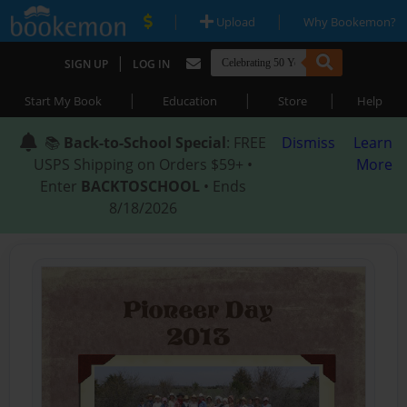
|
|
Upload
Why Bookemon?
|
SIGN UP
LOG IN
|
|
|
Start My Book
Education
Store
Help
📚
Back-to-School Special
: FREE
Dismiss
Learn
USPS Shipping on Orders $59+ •
More
Enter
BACKTOSCHOOL
• Ends
8/18/2026