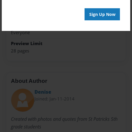
Theme
Photobook
Sign Up Now
Sales Term
Everyone
Preview Limit
28 pages
About Author
Denise
Joined: Jan-11-2014
Created with photos and quotes from St Patricks 5th
grade students