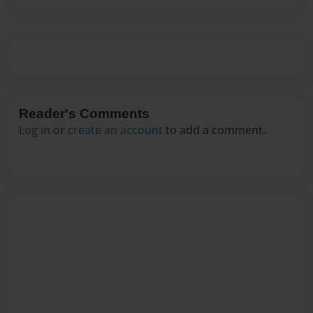
Reader's Comments
Log in
or
create an account
to add a comment.