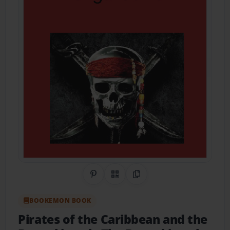
Share on Pinterest
QR Code
Copy Link
BOOKEMON BOOK
Pirates of the Caribbean and the