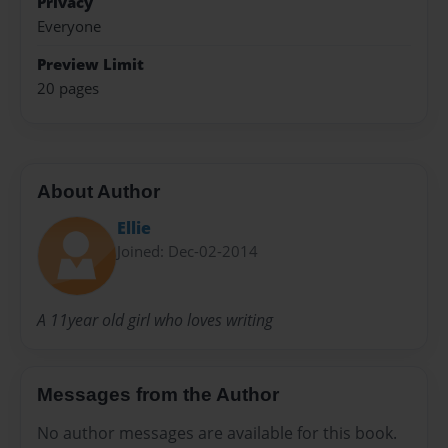
Privacy
Everyone
Preview Limit
20 pages
About Author
Ellie
Joined: Dec-02-2014
A 11year old girl who loves writing
Messages from the Author
No author messages are available for this book.