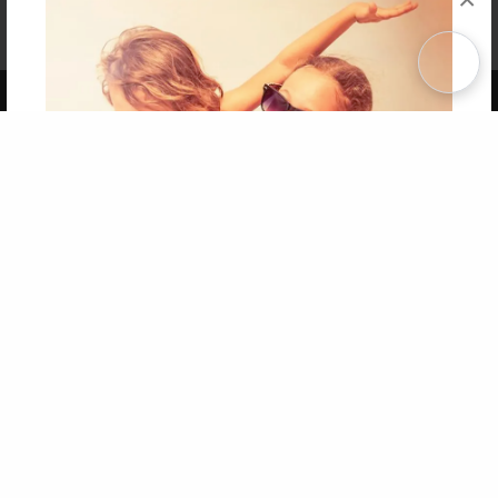
Affiliate Program
Contact Us
About Us
Privacy Policy
Term of Use
Why Bookemon
Copyright 2026 LivePage LLC
Get 20% OFF Your First
Order of Your Own Printed
Book
Use Coupon WELCOMEYOU within 10 days of
Signup