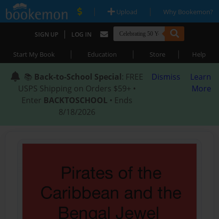
|
|
Upload
Why Bookemon?
|
SIGN UP
LOG IN
|
|
|
Start My Book
Education
Store
Help
📚
Back-to-School Special
: FREE
Dismiss
Learn
USPS Shipping on Orders $59+ •
More
Enter
BACKTOSCHOOL
• Ends
8/18/2026