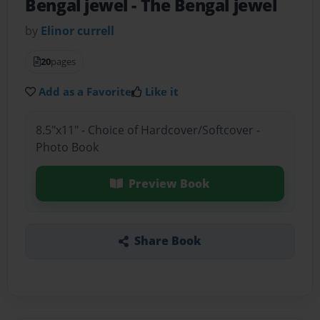
Bengal jewel
- The Bengal jewel
by
Elinor currell
20
pages
Add as a Favorite
Like it
8.5"x11" - Choice of Hardcover/Softcover -
Photo Book
Preview Book
Share Book