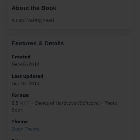
About the Book
A captivating read
Features & Details
Created
Dec-02-2014
Last updated
Dec-02-2014
Format
8.5"x11" - Choice of Hardcover/Softcover - Photo
Book
Theme
Open Theme