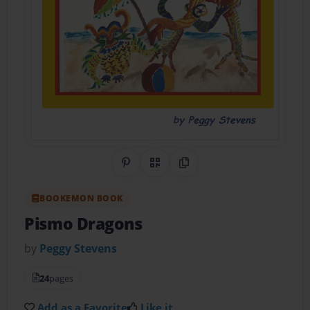
Share on Pinterest
QR Code
Copy Link
BOOKEMON BOOK
Pismo Dragons
by
Peggy Stevens
24
pages
Add as a Favorite
Like it