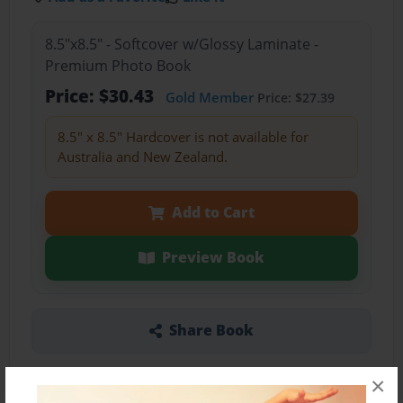
8.5"x8.5" - Softcover w/Glossy Laminate -
Premium Photo Book
Price: $30.43
Gold Member
Price: $27.39
8.5" x 8.5" Hardcover is not available for
Australia and New Zealand.
Add to Cart
Preview Book
Share Book
×