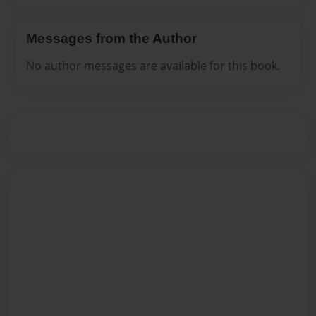
Messages from the Author
No author messages are available for this book.