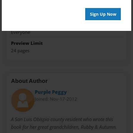
Theme
Storybook
Sign Up Now
Sales Term
Everyone
Preview Limit
24 pages
About Author
Purple Peggy
Joined: Nov-17-2012
A San Luis Obispio county resident who wrote this
book for her great grandchildren, Rubby & Autumn.