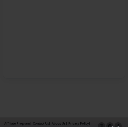
Affiliate Program
Contact Us
About Us
Privacy Policy