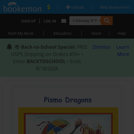
|
|
Upload
Why Bookemon?
|
SIGN UP
LOG IN
|
|
|
Start My Book
Education
Store
Help
📚
Back-to-School Special
: FREE
Dismiss
Learn
USPS Shipping on Orders $59+ •
More
Enter
BACKTOSCHOOL
• Ends
8/18/2026