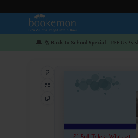
📚
Back-to-School Special
: FREE USPS S
Share on Pinterest
QR Code
Copy Link