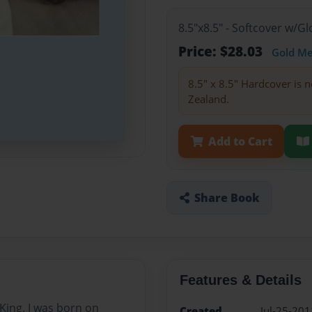
8.5"x8.5" - Softcover w/
Price: $28.03
Gold M
8.5" x 8.5" Hardcover is n
Zealand.
Add to Cart
Share Book
Features & Details
 King. I was born on
Created
Jul-25-201