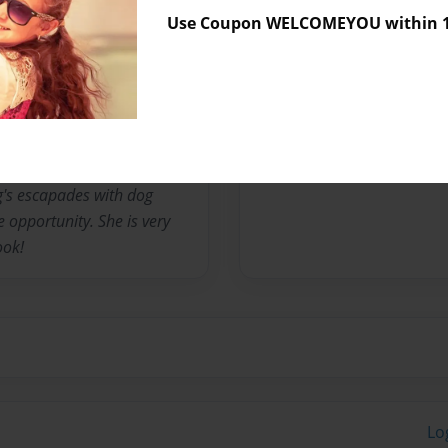
Use Coupon WELCOMEYOU within 10
m called Burglarized. She
 on fanstory.com. Her (nom
s Literature in 2010. When
oses, Thalia West, and
g's escapades with dog
 opportunity. She is very
ook!
Lo