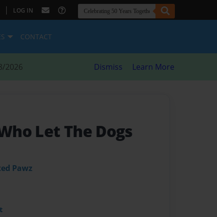
|
LOG IN
ES
CONTACT
8/2026
Dismiss
Learn More
s-Who Let The Dogs
ted Pawz
t