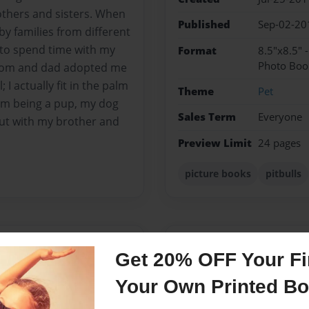
others and sisters. When
Published
Sep-02-20
y families from different
et to spend time with my
Format
8.5"x8.5" 
Photo Boo
 mom and dad adopted me
I actually fit in the palm
Theme
Pet
om being a pup, my dog
Sales Term
Everyone
out with my brother and
Preview Limit
24 pages
picture books
pitbulls
Messages from the 
Get 20% OFF Your Fir
No author messages are a
Your Own Printed B