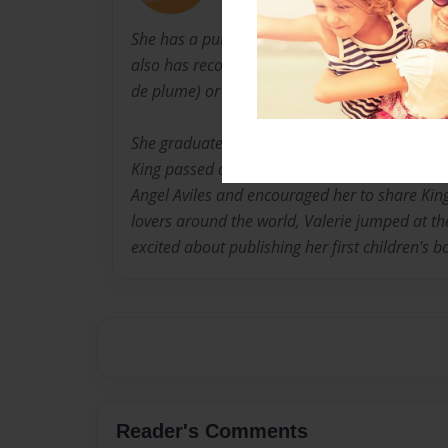
She has a published article in Article Base.co
also has recognized short stories and poems
de plume) or pen name is Anointed Pawz.
She graduated from the Institute of Children'
King passed away, Donavan Miller, Monique M
Angel Aviles and encouraged her to share Kin
lovers around the world, Valerie jumped at the
excited about publishing her first children's b
Reader's Comments