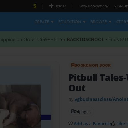
|
|
Upload
Why Bookemon?
SIGN UP
CREATE
EDUCATION
BROWSE
STOR
hipping on Orders $59+ • Enter
BACKTOSCHOOL
• Ends 8/1
BOOKEMON BOOK
Pitbull Tale
Out
by
vgbusinessclass/Anoin
24
pages
Add as a Favorite
Like i