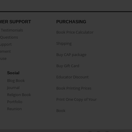
MER SUPPORT
PURCHASING
Testimonials
Book Price Calculator
Questions
Shipping
Support
eement
Buy CAP package
buse
Buy Gift Card
Social
Educator Discount
Blog Book
Journal
Book Printing Prices
Religion Book
Print One Copy of Your
Portfolio
Reunion
Book