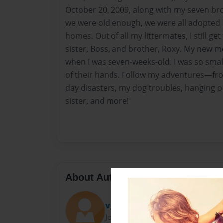
October 20, 2009, along with my seven br
we were old enough, we were all adopted b
homes. Out of all my littermates, I still g
sister, Boss, and brother, Roxy. My new
when I was seven-weeks-old. I was so small; 
of their hands. Follow my adventures—fr
day disasters, my dog troubles, hanging 
sister, and more!
About Author
vgbusinessclass
Joined: Jul-25-2011