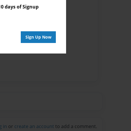
 days of Signup
Sign Up Now
g in
or
create an account
to add a comment.