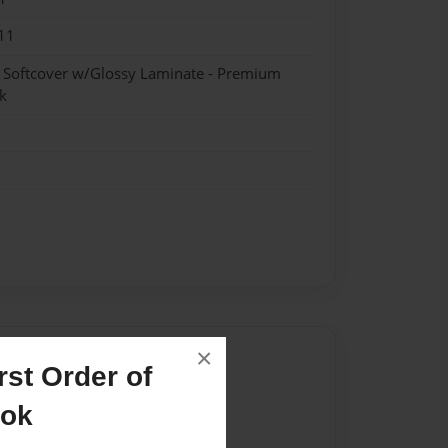
11
- Softcover w/Glossy Laminate - Premium
k
×
Author
st Order of
vailable for this book.
ook