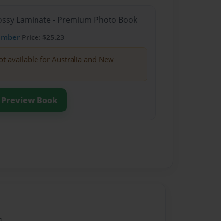
Glossy Laminate - Premium Photo Book
ember
Price: $25.23
ot available for Australia and New
Preview Book
1