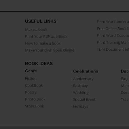
USEFUL LINKS
Print Workbooks 
Free Online Book 
Make a book
Print Word Docum
Print Your PDF as a Book
Print Training Man
How to make a book
Turn Document int
Make Your Own Book Online
BOOK IDEAS
Genre
Celebrations
Doc
Fiction
Anniversary
Biog
CookBook
Birthday
Mem
Poetry
Wedding
Doc
Photo Book
Special Event
Trav
Story Book
Holidays