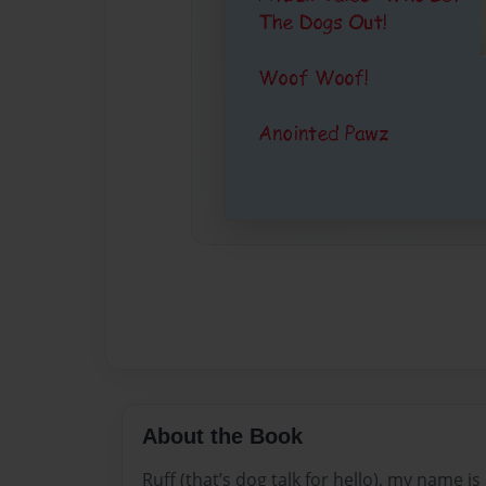
About the Book
Ruff (that’s dog talk for hello), my name is