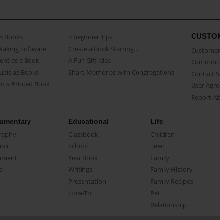
CUSTO
as Books
3 beginner Tips
Making Software
Create a Book Starring...
Customer 
ent as a Book
A Fun Gift Idea
Common 
uals as Books
Share Memories with Congregations
Contact 
o a Printed Book
User Agr
Report A
umentary
Educational
Life
raphy
Classbook
Children
oir
School
Teen
ument
Year Book
Family
el
Writings
Family History
Presentation
Family Recipes
How-To
Pet
Relationship