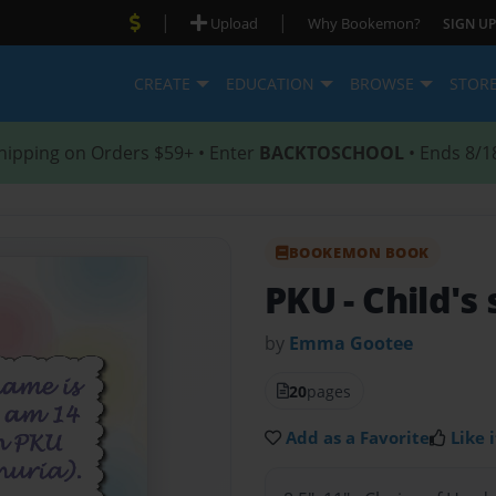
|
|
Upload
Why Bookemon?
SIGN UP
CREATE
EDUCATION
BROWSE
STOR
hipping on Orders $59+ • Enter
BACKTOSCHOOL
• Ends 8/1
BOOKEMON BOOK
PKU
- Child's
by
Emma Gootee
20
pages
Add as a Favorite
Like i