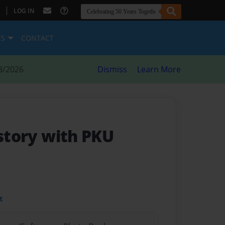
|
LOG IN
ES
CONTACT
8/2026
Dismiss
Learn More
 story with PKU
t