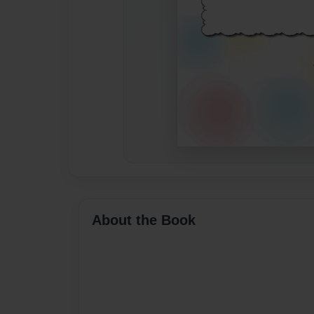
About the Book