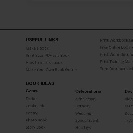
USEFUL LINKS
Print Workbooks 
Free Online Book 
Make a book
Print Word Docum
Print Your PDF as a Book
Print Training Man
How to make a book
Turn Document int
Make Your Own Book Online
BOOK IDEAS
Genre
Celebrations
Doc
Fiction
Anniversary
Biog
CookBook
Birthday
Mem
Poetry
Wedding
Doc
Photo Book
Special Event
Trav
Story Book
Holidays