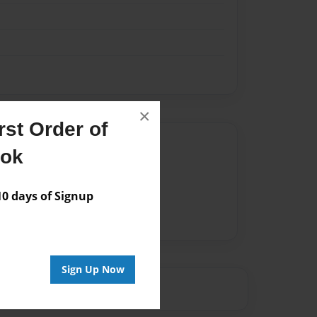
×
st Order of
Author
ook
vailable for this book.
 days of Signup
Sign Up Now