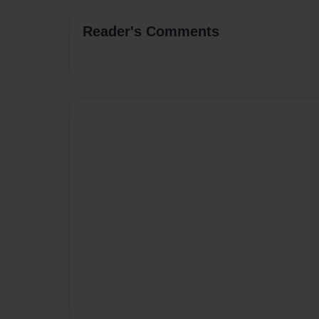
Reader's Comments