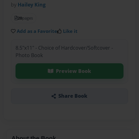
by
Hailey King
20
pages
Add as a Favorite
Like it
8.5"x11" - Choice of Hardcover/Softcover -
Photo Book
Preview Book
Share Book
About the Book