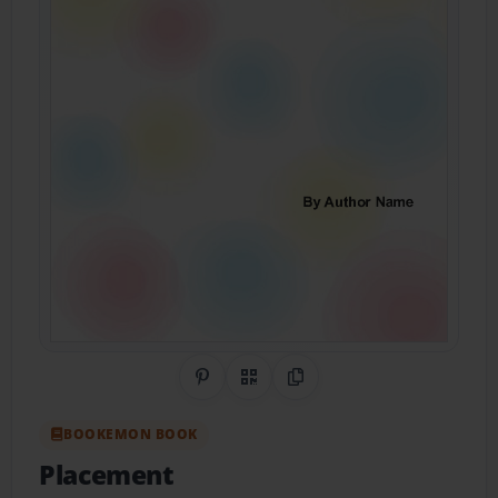
Share on Pinterest
QR Code
Copy Link
BOOKEMON BOOK
Placement