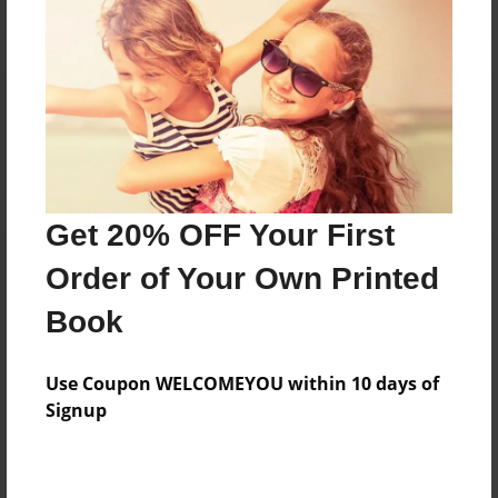
Reader's Comments
Log in
or
create an account
to add a comment.
Get 20% OFF Your First
Order of Your Own Printed
Book
Use Coupon WELCOMEYOU within 10 days of
Signup