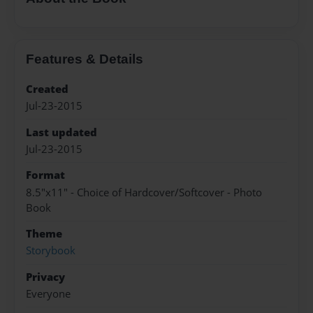
Features & Details
Created
Jul-23-2015
Last updated
Jul-23-2015
Format
8.5"x11" - Choice of Hardcover/Softcover - Photo
Book
Theme
Storybook
Privacy
Everyone