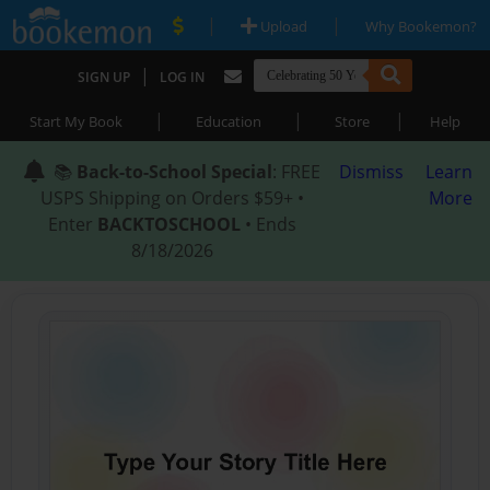
|
|
Upload
Why Bookemon?
|
SIGN UP
LOG IN
|
|
|
Start My Book
Education
Store
Help
📚
Back-to-School Special
: FREE
Dismiss
Learn
USPS Shipping on Orders $59+ •
More
Enter
BACKTOSCHOOL
• Ends
8/18/2026