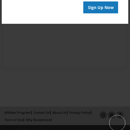
Sign Up Now
Affiliate Program
Contact Us
About Us
Privacy Policy
Term of Use
Why Bookemon