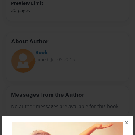
Preview Limit
20 pages
About Author
Book
Joined: Jul-05-2015
Messages from the Author
No author messages are available for this book.
×