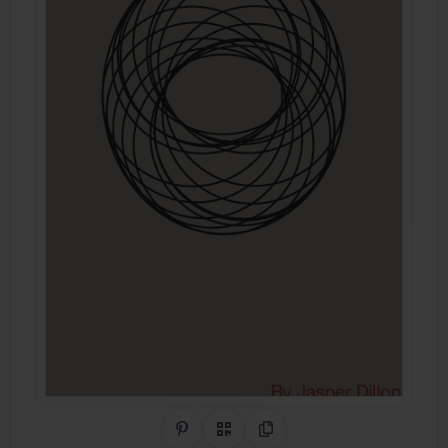
Share on Pinterest
QR Code
Copy Link