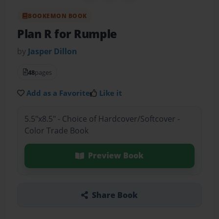
BOOKEMON BOOK
Plan R for Rumple
by
Jasper Dillon
48
pages
Add as a Favorite
Like it
5.5"x8.5" - Choice of Hardcover/Softcover -
Color Trade Book
Preview Book
Share Book