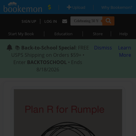
|
|
Upload
Why Bookemon?
|
SIGN UP
LOG IN
|
|
|
Start My Book
Education
Store
Help
📚
Back-to-School Special
: FREE
Dismiss
Learn
USPS Shipping on Orders $59+ •
More
Enter
BACKTOSCHOOL
• Ends
8/18/2026