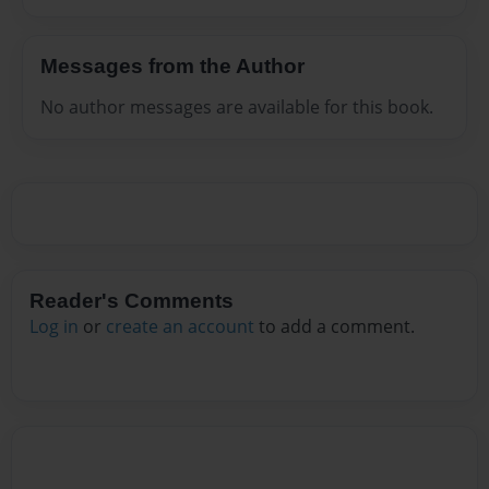
Messages from the Author
No author messages are available for this book.
Reader's Comments
Log in
or
create an account
to add a comment.