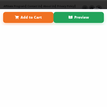
Affiliate Program
Contact Us
About Us
Privacy Policy
Term of Use
Why Bookemon
Add to Cart
Preview
Copyright 2026 LivePage LLC