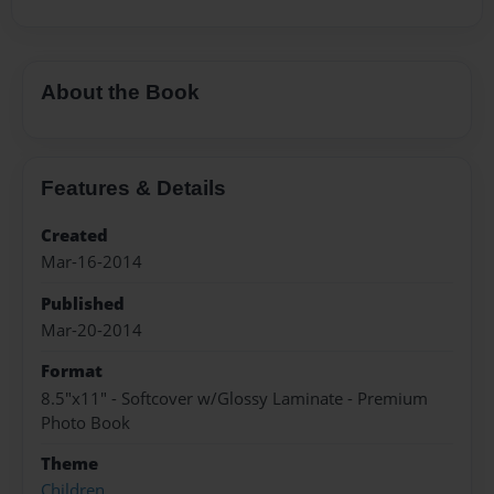
About the Book
Features & Details
Created
Mar-16-2014
Published
Mar-20-2014
Format
8.5"x11" - Softcover w/Glossy Laminate - Premium
Photo Book
Theme
Children