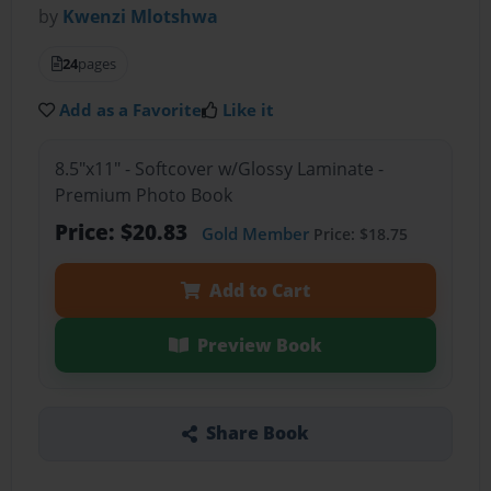
by
Kwenzi Mlotshwa
24
pages
Add as a Favorite
Like it
8.5"x11" - Softcover w/Glossy Laminate -
Premium Photo Book
Price: $20.83
Gold Member
Price: $18.75
Add to Cart
Preview Book
Share Book