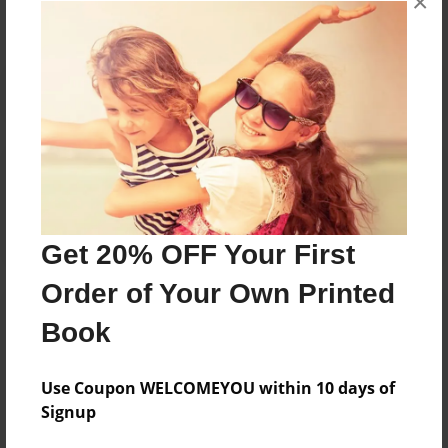
×
Reader's Comments
Log in
or
create an account
to add a comment.
Get 20% OFF Your First
Order of Your Own Printed
Book
Use Coupon WELCOMEYOU within 10 days of
Signup