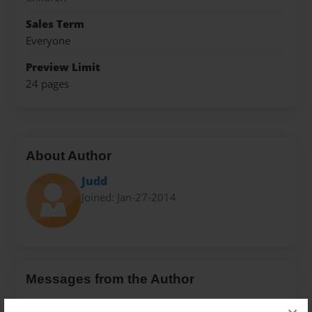
Sales Term
Everyone
Preview Limit
24 pages
About Author
Judd
Joined: Jan-27-2014
Messages from the Author
No author messages are available for this book.