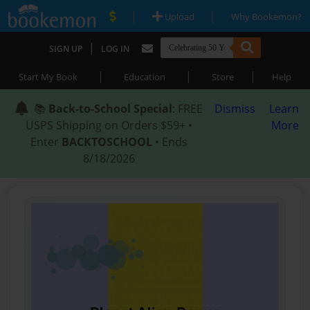
|
|
Upload
Why Bookemon?
|
SIGN UP
LOG IN
|
|
|
Start My Book
Education
Store
Help
📚
Back-to-School Special
: FREE
Dismiss
Learn
USPS Shipping on Orders $59+ •
More
Enter
BACKTOSCHOOL
• Ends
8/18/2026