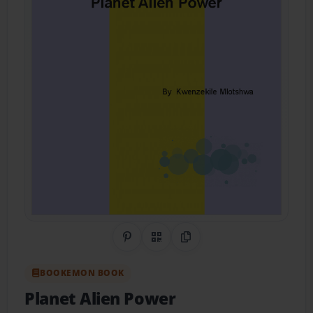
Share on Pinterest
QR Code
Copy Link
BOOKEMON BOOK
Planet Alien Power