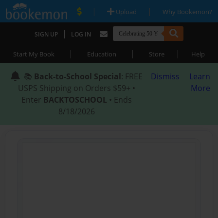
|
|
Upload
Why Bookemon?
|
SIGN UP
LOG IN
|
|
|
Start My Book
Education
Store
Help
📚
Back-to-School Special
: FREE
Dismiss
Learn
USPS Shipping on Orders $59+ •
More
Enter
BACKTOSCHOOL
• Ends
8/18/2026