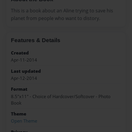
This is a book about an Aline trying to save his
planet from people who want to distory.
Features & Details
Created
Apr-11-2014
Last updated
Apr-12-2014
Format
8.5"x11" - Choice of Hardcover/Softcover - Photo
Book
Theme
Open Theme