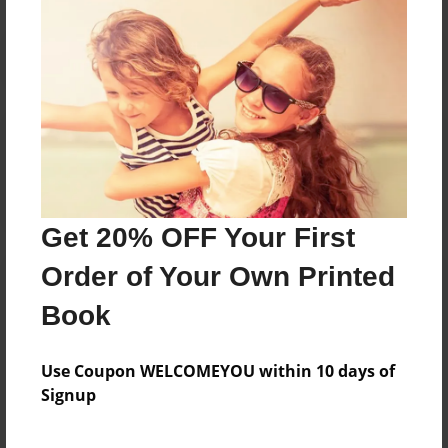
Reader's Comments
Log in
or
create an account
to add a comment.
Get 20% OFF Your First
Order of Your Own Printed
Book
Use Coupon WELCOMEYOU within 10 days of
Signup