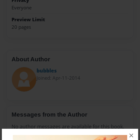
Privacy
Everyone
Preview Limit
20 pages
About Author
bubbles
Joined: Apr-11-2014
Messages from the Author
No author messages are available for this book.
×