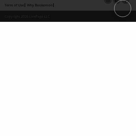
Term of Use
Why Bookemon
Copyright 2026 LivePage LLC