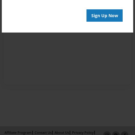
Sign Up Now
Affiliate Program
Contact Us
About Us
Privacy Policy