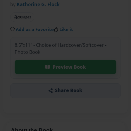
by
Katherine G. Flock
20
pages
Add as a Favorite
Like it
8.5"x11" - Choice of Hardcover/Softcover -
Photo Book
Preview Book
Share Book
About the Book