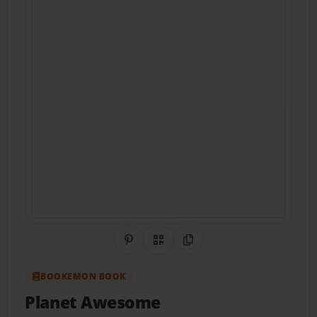
Share on Pinterest
QR Code
Copy Link
BOOKEMON BOOK
Planet Awesome