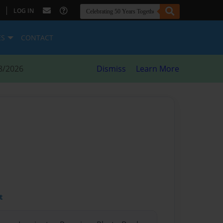
|
LOG IN
ES
CONTACT
8/2026
Dismiss
Learn More
t