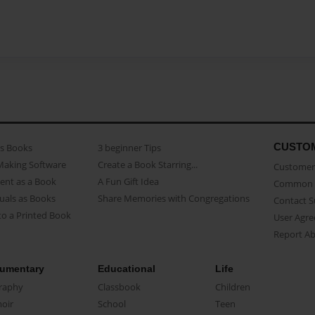
CUSTO
as Books
3 beginner Tips
Making Software
Create a Book Starring...
Customer 
ent as a Book
A Fun Gift Idea
Common 
uals as Books
Share Memories with Congregations
Contact 
o a Printed Book
User Agr
Report A
umentary
Educational
Life
raphy
Classbook
Children
oir
School
Teen