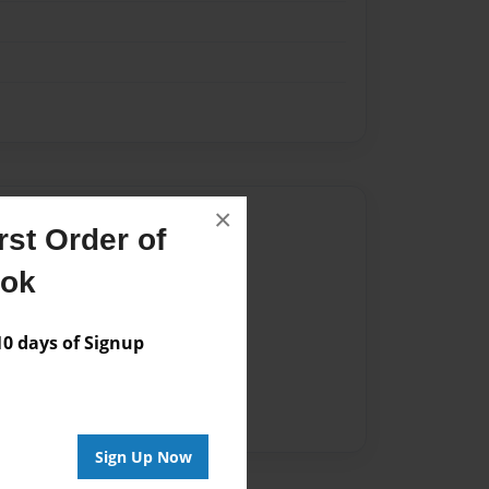
×
Author
st Order of
vailable for this book.
ook
 days of Signup
Sign Up Now