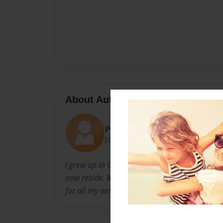
About Author
pegtat
Joined: Feb-04-2015
I grew up in Colton California and moved to Val
now reside. My grandson's Declan and Caleb A
for all my writing and ideas for my books.