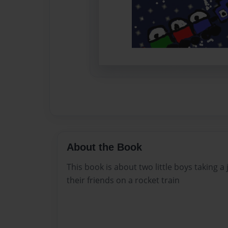
About the Book
This book is about two little boys taking a
their friends on a rocket train