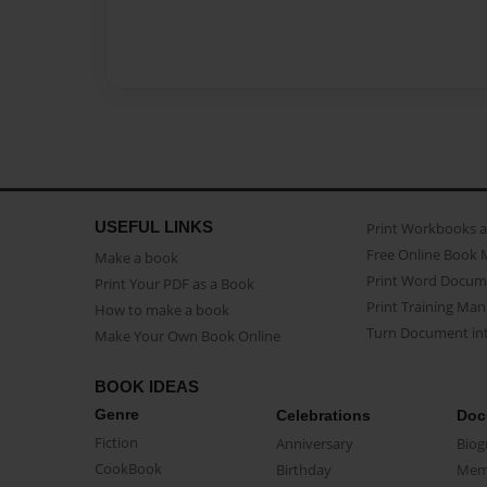
USEFUL LINKS
Print Workbooks 
Free Online Book 
Make a book
Print Word Docum
Print Your PDF as a Book
Print Training Man
How to make a book
Turn Document int
Make Your Own Book Online
BOOK IDEAS
Genre
Celebrations
Doc
Fiction
Anniversary
Biog
CookBook
Birthday
Mem