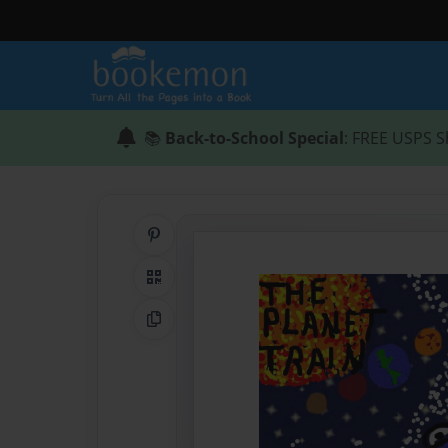
📚
Back-to-School Special
: FREE USPS S
Share on Pinterest
QR Code
Copy Link