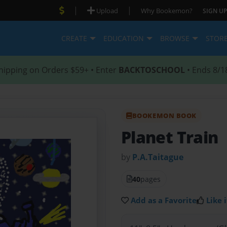
|
|
Upload
Why Bookemon?
SIGN UP
CREATE
EDUCATION
BROWSE
STOR
hipping on Orders $59+ • Enter
BACKTOSCHOOL
• Ends 8/1
BOOKEMON BOOK
Planet Train
by
P.A.Taitague
40
pages
Add as a Favorite
Like i