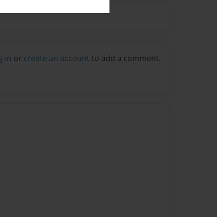
g in
or
create an account
to add a comment.