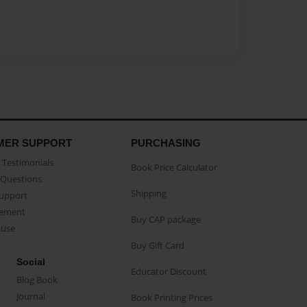
MER SUPPORT
PURCHASING
Testimonials
Book Price Calculator
Questions
Shipping
Support
eement
Buy CAP package
buse
Buy Gift Card
Social
Educator Discount
Blog Book
Journal
Book Printing Prices