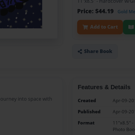
11"x8.5" - Hardcover w/
Price: $44.19
Gold M
Add to Cart
Share Book
Features & Details
 journey into space with
Created
Apr-09-20
Published
Apr-09-20
Format
11"x8.5" 
Photo Boo