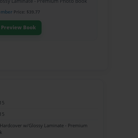
Glossy Laminate - Premium Photo Book
ember
Price: $39.77
Preview Book
15
15
- Hardcover w/Glossy Laminate - Premium
k