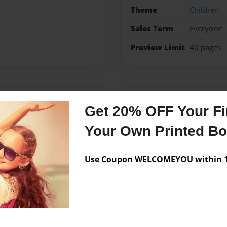
Theme
Children
Sales Term
Everyone
Preview Limit
40 pages
Messages from the 
Get 20% OFF Your Fir
No author messages are a
Your Own Printed B
Use Coupon WELCOMEYOU within 10
lejo, California in which I
tkinson are my inspiration