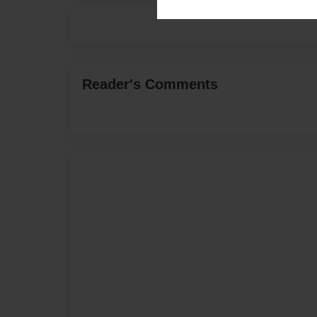
Reader's Comments