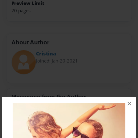
Preview Limit
20 pages
About Author
Cristina
Joined: Jan-20-2021
Messages from the Author
×
No author messages are available for this book.