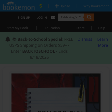
|
|
Upload
Why Bookemon?
|
SIGN UP
LOG IN
|
|
|
Start My Book
Education
Store
Help
📚
Back-to-School Special
: FREE
Dismiss
Learn
USPS Shipping on Orders $59+ •
More
Enter
BACKTOSCHOOL
• Ends
8/18/2026