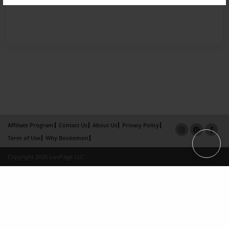
Affiliate Program
Contact Us
About Us
Privacy Policy
Term of Use
Why Bookemon
Copyright 2026 LivePage LLC