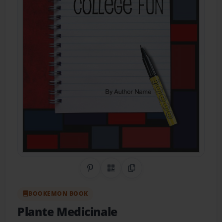
Share on Pinterest
QR Code
Copy Link
BOOKEMON BOOK
Plante Medicinale