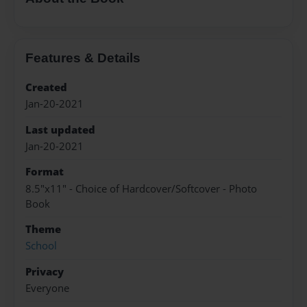
Features & Details
Created
Jan-20-2021
Last updated
Jan-20-2021
Format
8.5"x11" - Choice of Hardcover/Softcover - Photo
Book
Theme
School
Privacy
Everyone