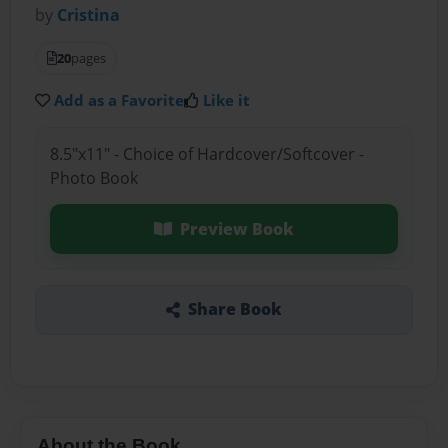
by
Cristina
20
pages
Add as a Favorite
Like it
8.5"x11" - Choice of Hardcover/Softcover -
Photo Book
Preview Book
Share Book
About the Book