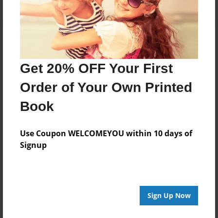
Get 20% OFF Your First
Order of Your Own Printed
Book
Use Coupon WELCOMEYOU within 10 days of
Signup
Sign Up Now