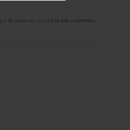
g in
or
create an account
to add a comment.