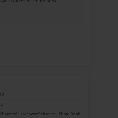
cover/Softcover - Photo Book
12
13
 Choice of Hardcover/Softcover - Photo Book