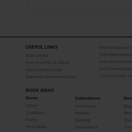
USEFUL LINKS
Print Workbooks 
Free Online Book 
Make a book
Print Word Docum
Print Your PDF as a Book
Print Training Man
How to make a book
Turn Document int
Make Your Own Book Online
BOOK IDEAS
Genre
Celebrations
Doc
Fiction
Anniversary
Biog
CookBook
Birthday
Mem
Poetry
Wedding
Doc
Photo Book
Special Event
Trav