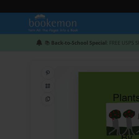
📚
Back-to-School Special
: FREE USPS S
Share on Pinterest
QR Code
Copy Link