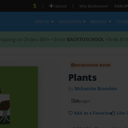
|
|
Upload
Why Bookemon?
SIGN UP
CREATE
EDUCATION
BROWSE
STOR
hipping on Orders $59+ • Enter
BACKTOSCHOOL
• Ends 8/1
BOOKEMON BOOK
Plants
by
Mckenzie Brandon
20
pages
Add as a Favorite
Like i