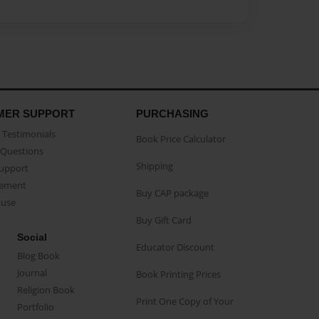
MER SUPPORT
PURCHASING
Testimonials
Book Price Calculator
Questions
Shipping
Support
eement
Buy CAP package
buse
Buy Gift Card
Social
Educator Discount
Blog Book
Journal
Book Printing Prices
Religion Book
Print One Copy of Your
Portfolio