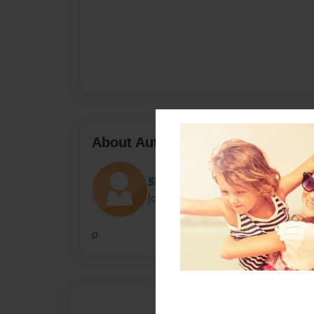
About Author
Shelley
Joined: Sep-24-2012
a