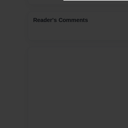
Reader's Comments