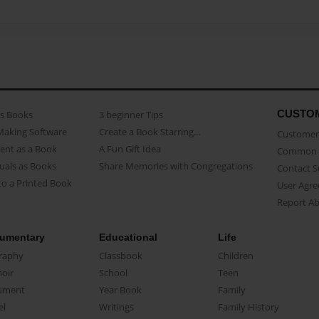
CUSTO
as Books
3 beginner Tips
Making Software
Create a Book Starring...
Customer 
ent as a Book
A Fun Gift Idea
Common 
uals as Books
Share Memories with Congregations
Contact 
o a Printed Book
User Agr
Report A
umentary
Educational
Life
raphy
Classbook
Children
oir
School
Teen
ument
Year Book
Family
el
Writings
Family History