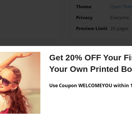
Theme
Open The
Privacy
Everyone
Preview Limit
20 pages
Get 20% OFF Your Fir
Messages from the 
Your Own Printed B
No author messages are a
Use Coupon WELCOMEYOU within 10