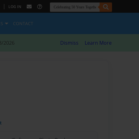
|
LOG IN
ES
CONTACT
8/2026
Dismiss
Learn More
t