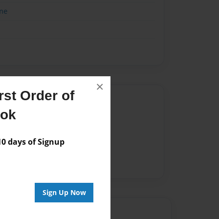
me
×
st Order of
Author
ook
vailable for this book.
 days of Signup
Sign Up Now