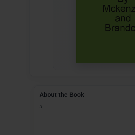
About the Book
a