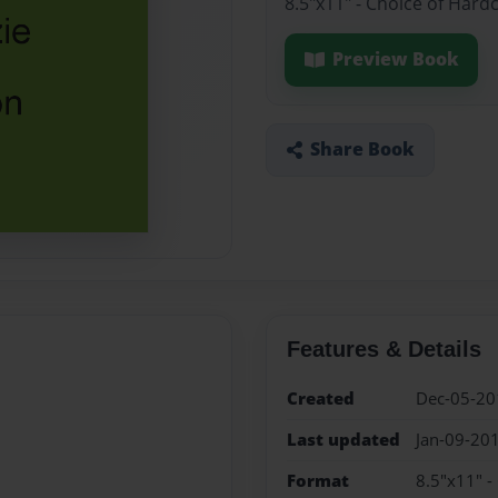
8.5"x11" - Choice of Hard
Preview Book
Share Book
Features & Details
Created
Dec-05-20
Last updated
Jan-09-20
Format
8.5"x11" -