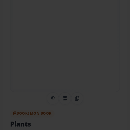
Share on Pinterest
QR Code
Copy Link
BOOKEMON BOOK
Plants