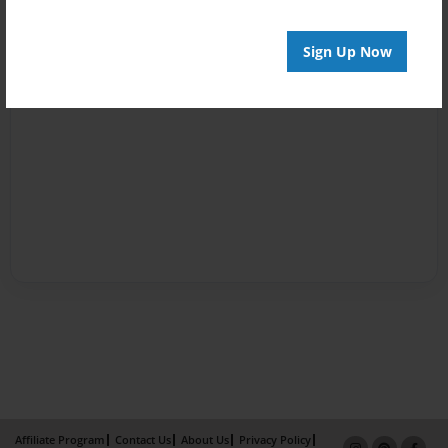
Sign Up Now
Affiliate Program
Contact Us
About Us
Privacy Policy