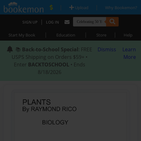
|
|
Upload
Why Bookemon?
|
SIGN UP
LOG IN
|
|
|
Start My Book
Education
Store
Help
📚
Back-to-School Special
: FREE
Dismiss
Learn
USPS Shipping on Orders $59+ •
More
Enter
BACKTOSCHOOL
• Ends
8/18/2026