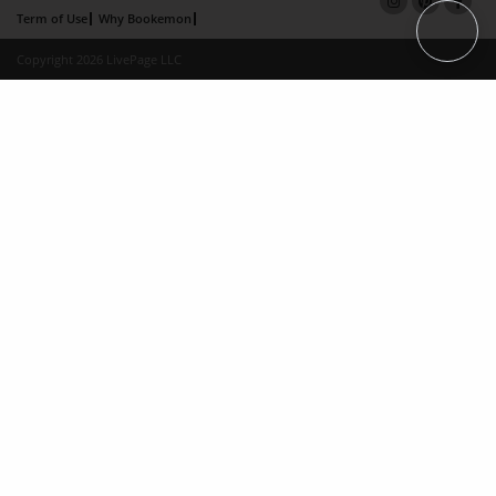
Term of Use
Why Bookemon
Copyright 2026 LivePage LLC