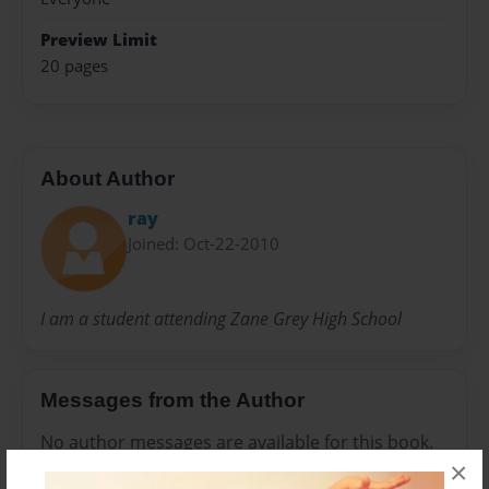
Preview Limit
20 pages
About Author
ray
Joined: Oct-22-2010
I am a student attending Zane Grey High School
Messages from the Author
No author messages are available for this book.
×