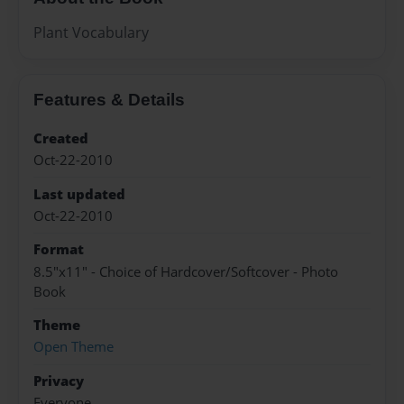
Plant Vocabulary
Features & Details
Created
Oct-22-2010
Last updated
Oct-22-2010
Format
8.5"x11" - Choice of Hardcover/Softcover - Photo
Book
Theme
Open Theme
Privacy
Everyone