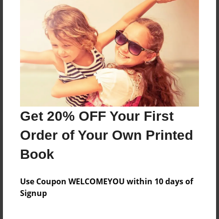
Reader's Comments
Log in
or
create an account
to add a comment.
Get 20% OFF Your First
Order of Your Own Printed
Book
Use Coupon WELCOMEYOU within 10 days of
Signup