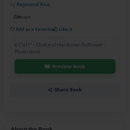
by
Raymond Rico
20
pages
Add as a Favorite
Like it
8.5"x11" - Choice of Hardcover/Softcover -
Photo Book
Preview Book
Share Book
About the Book