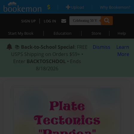
|
|
Upload
Why Bookemon?
|
SIGN UP
LOG IN
|
|
|
Start My Book
Education
Store
Help
📚
Back-to-School Special
: FREE
Dismiss
Learn
USPS Shipping on Orders $59+ •
More
Enter
BACKTOSCHOOL
• Ends
8/18/2026