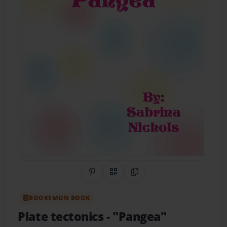
Share on Pinterest
QR Code
Copy Link
BOOKEMON BOOK
Plate tectonics
- "Pangea"