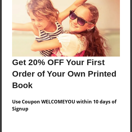
Reader's Comments
Log in
or
create an account
to add a comment.
Get 20% OFF Your First
Order of Your Own Printed
Book
Use Coupon WELCOMEYOU within 10 days of
Signup