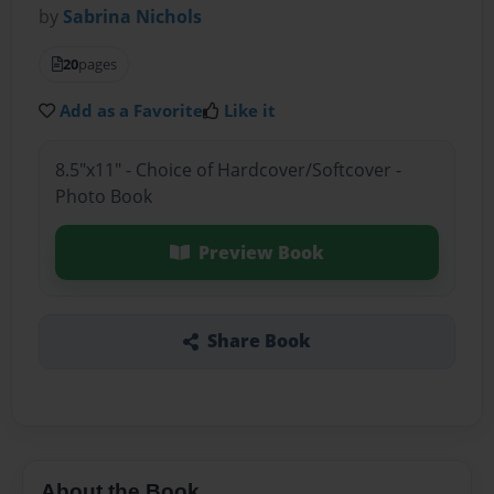
by
Sabrina Nichols
20
pages
Add as a Favorite
Like it
8.5"x11" - Choice of Hardcover/Softcover -
Photo Book
Preview Book
Share Book
About the Book