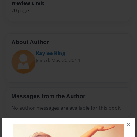
Preview Limit
20 pages
About Author
Kaylee King
Joined: May-20-2014
Messages from the Author
No author messages are available for this book.
×