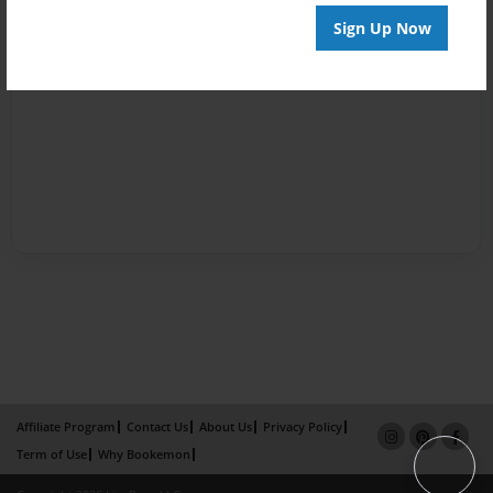
Sign Up Now
Affiliate Program
Contact Us
About Us
Privacy Policy
Term of Use
Why Bookemon