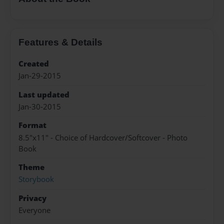
Features & Details
Created
Jan-29-2015
Last updated
Jan-30-2015
Format
8.5"x11" - Choice of Hardcover/Softcover - Photo
Book
Theme
Storybook
Privacy
Everyone