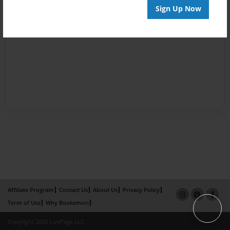
Sign Up Now
Affiliate Program
Contact Us
About Us
Privacy Policy
Term of Use
Why Bookemon
Copyright 2026 LivePage LLC