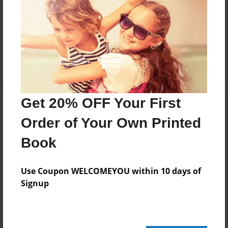
Log in
or
create an account
to add a comment.
Sep-11-2010
Great job so far!
11:50
Joseph Rosana
Get 20% OFF Your First
Order of Your Own Printed
Book
Use Coupon WELCOMEYOU within 10 days of
Signup