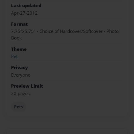
Last updated
Apr-27-2012
Format
7.75"x5.75" - Choice of Hardcover/Softcover - Photo
Book
Theme
Pet
Privacy
Everyone
Preview Limit
20 pages
Pets