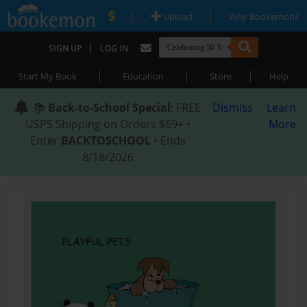
|
|
Upload
Why Bookemon?
|
SIGN UP
LOG IN
|
|
|
Start My Book
Education
Store
Help
📚
Back-to-School Special
: FREE
Dismiss
Learn
USPS Shipping on Orders $59+ •
More
Enter
BACKTOSCHOOL
• Ends
8/18/2026