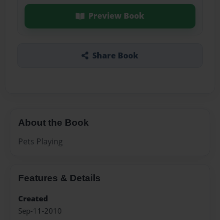
Preview Book
Share Book
About the Book
Pets Playing
Features & Details
Created
Sep-11-2010