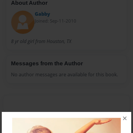
About Author
Gabby
Joined: Sep-11-2010
8 yr old girl from Houston, TX
Messages from the Author
No author messages are available for this book.
×
Reader's Comments