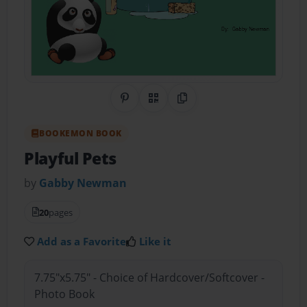
Share on Pinterest
QR Code
Copy Link
BOOKEMON BOOK
Playful Pets
by
Gabby Newman
20
pages
Add as a Favorite
Like it
7.75"x5.75" - Choice of Hardcover/Softcover -
Photo Book