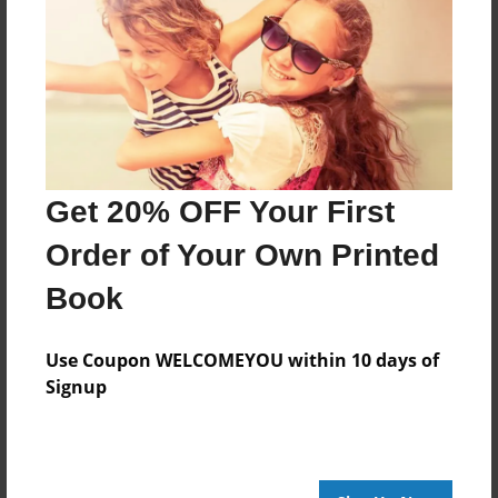
Features & Details
Created
Oct-30-2013
Last updated
Get 20% OFF Your First
Oct-30-2013
Order of Your Own Printed
edCenter
Heintz2nd
Book
Format
8.5"x8.5" - Choice of Hardcover/Softcover - Photo
Use Coupon WELCOMEYOU within 10 days of
Book
Signup
Theme
Open Theme
Privacy