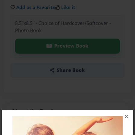
Add as a Favorite
Like it
8.5"x8.5" - Choice of Hardcover/Softcover -
Photo Book
Preview Book
Share Book
About the Book
×
My favret port of the story was, when they came
firends.,,l