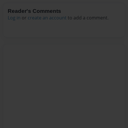
Reader's Comments
Log in
or
create an account
to add a comment.