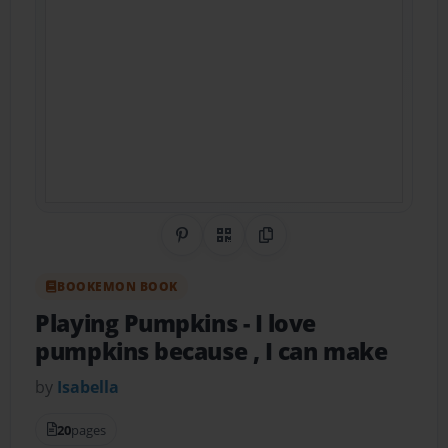
Share on Pinterest
QR Code
Copy Link
BOOKEMON BOOK
Playing Pumpkins
- I love
pumpkins because , I can make
by
Isabella
20
pages