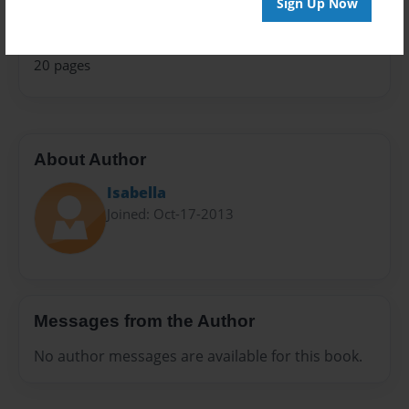
Sign Up Now
Everyone
Preview Limit
20 pages
About Author
Isabella
Joined: Oct-17-2013
Messages from the Author
No author messages are available for this book.