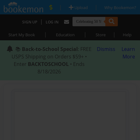
|
|
Upload
Why Bookemon?
|
SIGN UP
LOG IN
|
|
|
Start My Book
Education
Store
Help
📚
Back-to-School Special
: FREE
Dismiss
Learn
USPS Shipping on Orders $59+ •
More
Enter
BACKTOSCHOOL
• Ends
8/18/2026